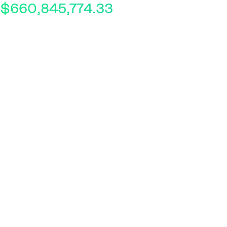
$660,845,774.33