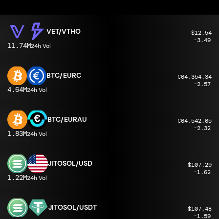
VET/VTHO
$12.54
-3.49
11.74M
24h Vol
BTC/EURC
€64,354.34
-2.57
4.64M
24h Vol
BTC/EURAU
€64,542.65
-2.32
1.83M
24h Vol
JITOSOL/USD
$107.29
-1.62
1.22M
24h Vol
JITOSOL/USDT
$107.48
-1.59