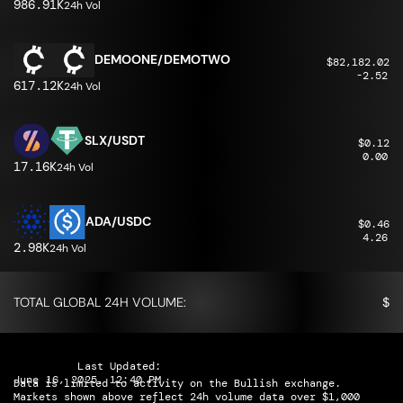
986.91K
24h Vol
DEMOONE/DEMOTWO
$82,182.02
-2.52
617.12K
24h Vol
SLX/USDT
$0.12
0.00
17.16K
24h Vol
ADA/USDC
$0.46
4.26
2.98K
24h Vol
TOTAL GLOBAL 24H VOLUME:
$
Last Updated:
June 16, 2025, 12:40 PM
Data is limited to activity on the Bullish exchange.
Markets shown above reflect 24h volume data over $1,000