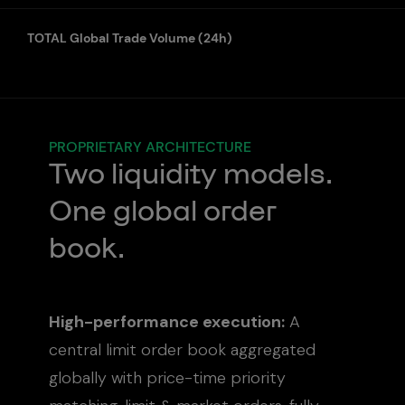
TOTAL Global Trade Volume (24h)
PROPRIETARY ARCHITECTURE
Two liquidity models.
rder book consistently
rs more depth than
One global order
B-only venues.
book.
Mid US$120K
High-performance execution:
A
central limit order book aggregated
globally with price-time priority
Bid
Ask