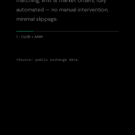
matching, limit
&
market orders, fully
automated — no manual intervention,
minimal slippage.
1 - CLOB + AMM
*Source: public exchange data.