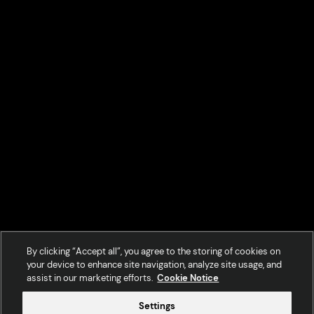
By clicking “Accept all”, you agree to the storing of cookies on
your device to enhance site navigation, analyze site usage, and
assist in our marketing efforts.
Cookie Notice
Settings