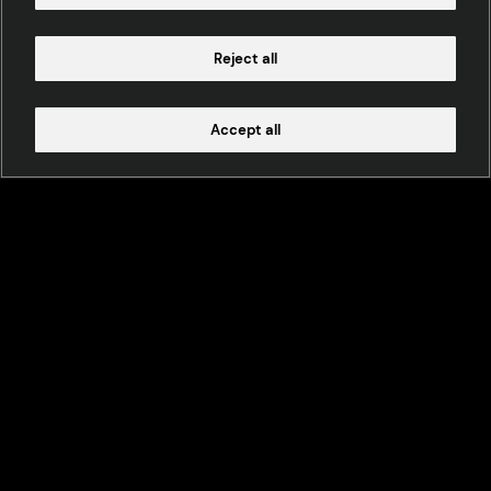
Reject all
Accept all