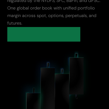
regulated by the NYDFS, SFC, BaFin, and GFSC.
One global order book with unified portfolio
Digital Assets
margin across spot, options, perpetuals, and
futures.
Indices
Custody
About Us
Careers
Trust & Transparency
Investor Relations
News & Insights