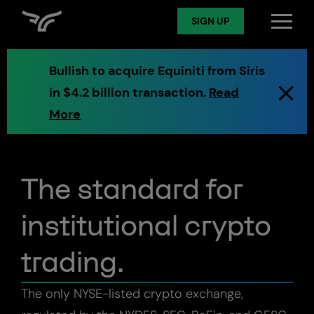
SIGN UP
SIGN UP
Preview exchange
Log in
Bullish to acquire Equiniti from Siris
in $4.2 billion transaction.
Read
Spot
More
Derivatives
The standard for
institutional crypto
Token Services
trading.
AMM
The only NYSE-listed crypto exchange,
Markets