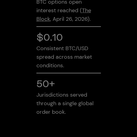
BTC options open
interest reached (
The
Block
, April 26, 2026).
$0.10
Consistent BTC/USD
spread across market
conditions.
50+
Jurisdictions served
through a single global
order book.