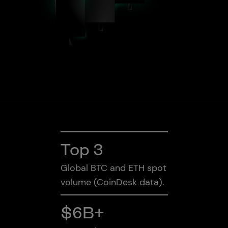
Bullish Capital
Press
Rest of World
Top 3
Global BTC and ETH spot
volume (CoinDesk data).
$6B+