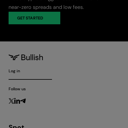
near-zero spreads and low fees.
GET STARTED
Log in
Follow us
Spot