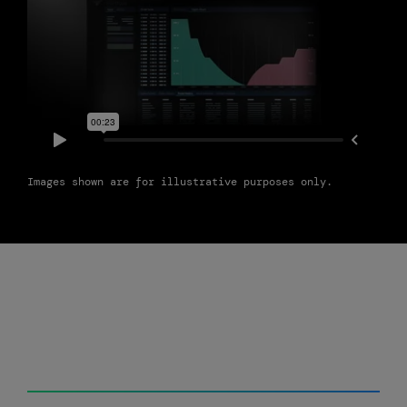
Images shown are for illustrative purposes only.