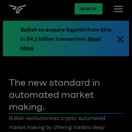
SIGN UP
Log in
Bullish to acquire Equiniti from Siris
in $4.2 billion transaction.
Read
Spot
More
Derivatives
The new standard in
automated market
Token Services
making.
Markets
Bullish revolutionizes crypto automated
market making by offering traders deep
Digital Assets