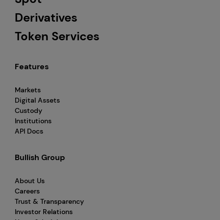
Derivatives
Token Services
Features
Markets
Digital Assets
Custody
Institutions
API Docs
Bullish Group
About Us
Careers
Trust & Transparency
Investor Relations