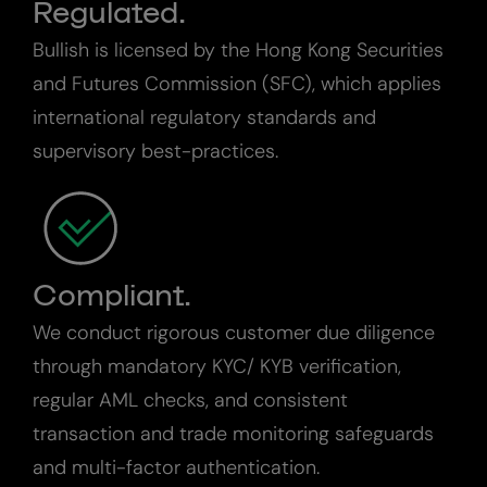
Regulated.
Bullish is licensed by the Hong Kong Securities
and Futures Commission (SFC), which applies
international regulatory standards and
supervisory best-practices.
Compliant.
We conduct rigorous customer due diligence
through mandatory KYC/ KYB verification,
regular AML checks, and consistent
transaction and trade monitoring safeguards
and multi-factor authentication.