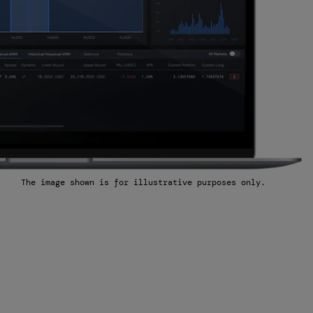
The image shown is for illustrative purposes only.
Market
Longest long or short position you are
willing to take
Minimum bid/offer spread