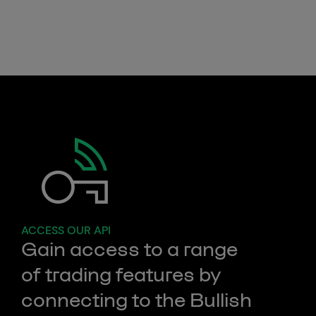
Dynamic spread
ACCESS OUR API
Gain access to a range
of trading features by
connecting to the Bullish