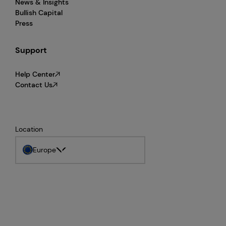
News & Insights
Bullish Capital
Press
Support
Help Center
Contact Us
Location
Europe