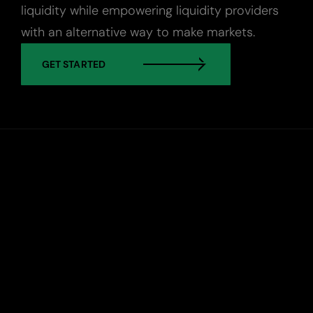
liquidity while empowering liquidity providers
with an alternative way to make markets.
Custody
GET STARTED
About Us
Careers
Trust & Transparency
Investor Relations
News & Insights
Bullish Capital
Press