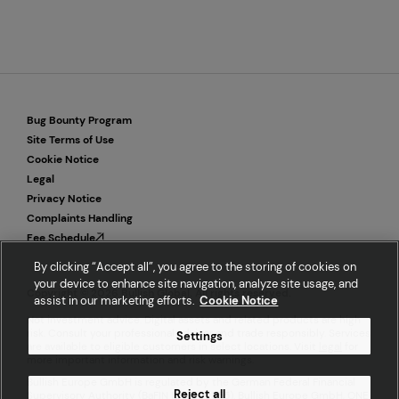
Bug Bounty Program
Site Terms of Use
Cookie Notice
Legal
Privacy Notice
Complaints Handling
Fee Schedule
By clicking “Accept all”, you agree to the storing of cookies on
your device to enhance site navigation, analyze site usage, and
Copyright © 2026 Bullish Global. All rights reserved.
assist in our marketing efforts.
Cookie Notice
Not investment advice. Digital assets and related products are high
risk. Consult your professional advisor and trade responsibly. Services
Settings
are available to eligible customers in select locations. Visit
legal
for
more important information and risk warnings.
Bullish Europe GmbH is regulated by the German Federal Financial
Reject all
Supervisory Authority (BaFIN ID 10162355). Bullish Europe GmbH, ONE