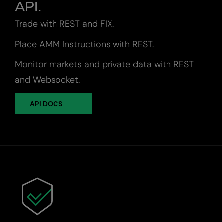
API.
Trade with REST and FIX.
Place AMM Instructions with REST.
Monitor markets and private data with REST
and Websocket.
API DOCS