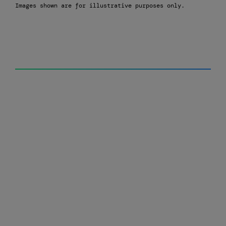
Images shown are for illustrative purposes only.