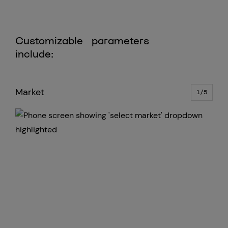
Customizable parameters
include:
Market
Min
1/5