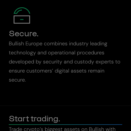
Secure.
Bullish Europe combines industry leading
technology and operational procedures
developed by security and custody experts to
ensure customers’ digital assets remain
secure.
Start trading.
Trade crypto’s biggest assets on Bullish with