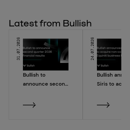
Latest from Bullish
31.07.2026
24.07.2026
Bullish to
Bullish anno
announce second
Siris to acqu
quarter 2026
non-core Equ
financial results
business line