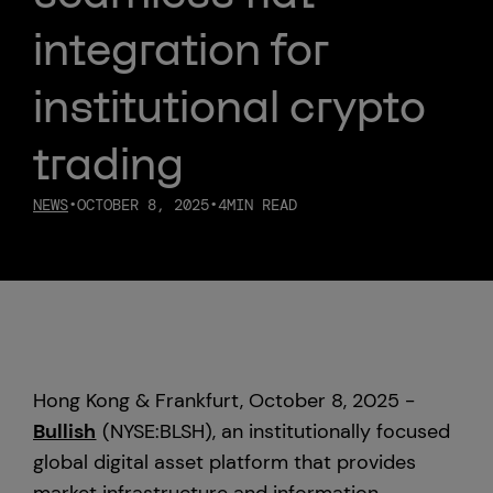
integration for
Custody
institutional crypto
About Us
trading
Careers
NEWS
•
OCTOBER 8, 2025
•
4
MIN READ
Trust & Transparency
Investor Relations
News & Insights
Hong Kong & Frankfurt, October 8, 2025 -
Bullish Capital
Bullish
(NYSE:BLSH), an institutionally focused
global digital asset platform that provides
Press