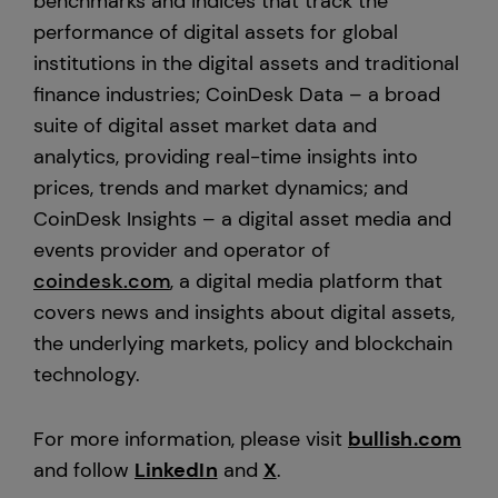
benchmarks and indices that track the
performance of digital assets for global
institutions in the digital assets and traditional
finance industries; CoinDesk Data – a broad
suite of digital asset market data and
analytics, providing real-time insights into
prices, trends and market dynamics; and
CoinDesk Insights – a digital asset media and
events provider and operator of
coindesk.com
, a digital media platform that
covers news and insights about digital assets,
the underlying markets, policy and blockchain
technology.
For more information, please visit
bullish.com
and follow
LinkedIn
and
X
.