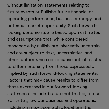
without limitation, statements relating to
future events or Bullish’s future financial or
operating performance, business strategy, and
potential market opportunity. Such forward-
looking statements are based upon estimates
and assumptions that, while considered
reasonable by Bullish, are inherently uncertain
and are subject to risks, uncertainties, and
other factors which could cause actual results
to differ materially from those expressed or
implied by such forward-looking statements.
Factors that may cause results to differ from
those expressed in our forward-looking
statements include, but are not limited, to our
ability to grow our business and operations,
including in new geographic locations, the