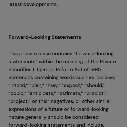
latest developments.
Forward-Looking Statements
This press release contains “forward-looking
statements” within the meaning of the Private
Securities Litigation Reform Act of 1995.
Sentences containing words such as “believe,”
“intend,” “plan,” “may,” “expect,” “should,”
“could,” “anticipate,” “estimate,” “predict,”
“project,” or their negatives, or other similar
expressions of a future or forward-looking
nature generally should be considered
forward-looking statements and include,