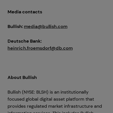
Media contacts
Bullish:
media@bullish.com
Deutsche Bank:
heinrich.froemsdorf@db.com
About Bullish
Bullish (NYSE: BLSH) is an institutionally
focused global digital asset platform that
provides regulated market infrastructure and