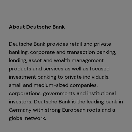
About Deutsche Bank
Deutsche Bank provides retail and private
banking, corporate and transaction banking,
lending, asset and wealth management
products and services as well as focused
investment banking to private individuals,
small and medium-sized companies,
corporations, governments and institutional
investors. Deutsche Bank is the leading bank in
Germany with strong European roots and a
global network.