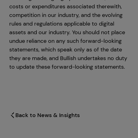
costs or expenditures associated therewith,
competition in our industry, and the evolving
rules and regulations applicable to digital
assets and our industry. You should not place
undue reliance on any such forward-looking
statements, which speak only as of the date
they are made, and Bullish undertakes no duty
to update these forward-looking statements.
Back to News & Insights