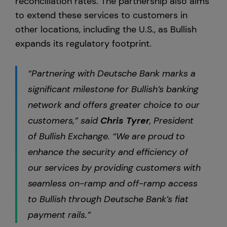
reconciliation rates. The partnership also aims
to extend these services to customers in
other locations, including the U.S., as Bullish
expands its regulatory footprint.
“Partnering with Deutsche Bank marks a
significant milestone for Bullish’s banking
network and offers greater choice to our
customers,” said
Chris
Tyrer
, President
of Bullish Exchange. “We are proud to
enhance the security and efficiency of
our services by providing customers with
seamless on-ramp and off-ramp access
to Bullish through Deutsche Bank’s fiat
payment rails.”