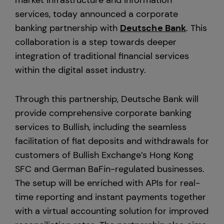
market infrastructure and information
services, today announced a corporate
Europe
banking partnership with
Deutsche Bank
. This
collaboration is a step towards deeper
integration of traditional financial services
within the digital asset industry.
Through this partnership, Deutsche Bank will
provide comprehensive corporate banking
services to Bullish, including the seamless
facilitation of fiat deposits and withdrawals for
customers of Bullish Exchange’s Hong Kong
SFC and German BaFin-regulated businesses.
The setup will be enriched with APIs for real-
time reporting and instant payments together
with a virtual accounting solution for improved