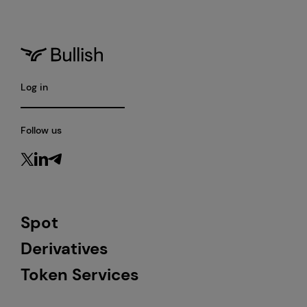
Log in
Follow us
Spot
Derivatives
Token Services