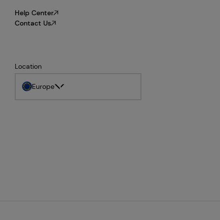
Help Center
Contact Us
Location
Europe