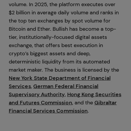
volume. In 2025, the platform executes over
$2 billion in average daily volume and ranks in
the top ten exchanges by spot volume for
Bitcoin and Ether. Bullish has become a top-
tier, institutionally-focused digital assets
exchange, that offers best execution in
crypto’s biggest assets and deep,
deterministic liquidity from its automated
market maker. The business is licensed by the
New York State Department of Financial
Services
,
German Federal Financial
Supervisory Authority
,
Hong Kong Securities
and Futures Commission
, and the
Gibraltar
Financial Services Commission
.