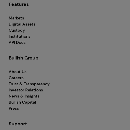
Features
Markets
Digital Assets
Custody
Institutions
API Docs
Bullish Group
About Us
Careers
Trust & Transparency
Investor Relations
News & Insights
Bullish Capital
Press
Support