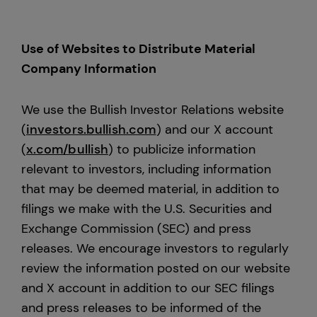
Use of Websites to Distribute Material
Company Information
We use the Bullish Investor Relations website
(
investors.bullish.com
) and our X account
(
x.com/bullish
) to publicize information
relevant to investors, including information
that may be deemed material, in addition to
filings we make with the U.S. Securities and
Exchange Commission (SEC) and press
releases. We encourage investors to regularly
review the information posted on our website
and X account in addition to our SEC filings
and press releases to be informed of the