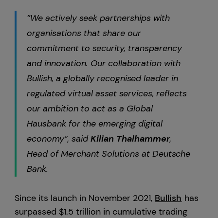
”We actively seek partnerships with
organisations that share our
commitment to security, transparency
and innovation. Our collaboration with
Bullish, a globally recognised leader in
regulated virtual asset services, reflects
our ambition to act as a Global
Hausbank for the emerging digital
economy”, said
Kilian
Thalhammer
,
Head of Merchant Solutions at Deutsche
Bank.
Since its launch in November 2021,
Bullish
has
surpassed $1.5 trillion in cumulative trading