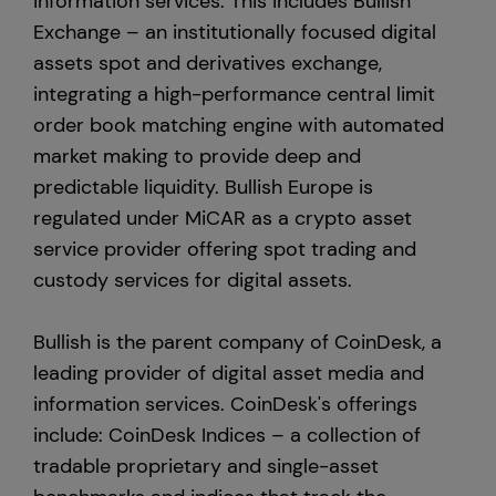
information services. This includes Bullish
Exchange – an institutionally focused digital
assets spot and derivatives exchange,
integrating a high-performance central limit
order book matching engine with automated
market making to provide deep and
predictable liquidity. Bullish Europe is
regulated under MiCAR as a crypto asset
service provider offering spot trading and
custody services for digital assets.
Bullish is the parent company of CoinDesk, a
leading provider of digital asset media and
information services. CoinDesk's offerings
include: CoinDesk Indices – a collection of
tradable proprietary and single-asset