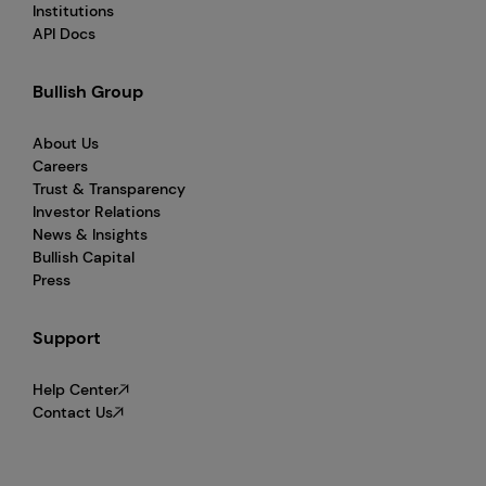
Institutions
API Docs
Bullish Group
About Us
Careers
Trust & Transparency
Investor Relations
News & Insights
Bullish Capital
Press
Support
Help Center
Contact Us