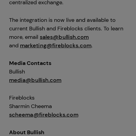
centralized exchange.
The integration is now live and available to
current Bullish and Fireblocks clients. To learn
more, email
sales@bullish.com
and
marketing@fireblocks.com
.
Media Contacts
Bullish
media@bullish.com
Fireblocks
Sharmin Cheema
scheema@fireblocks.com
About Bullish