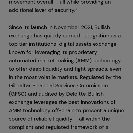
movement overall – all while providing an
additional layer of security.”
Since its launch in November 2021, Bullish
exchange has quickly earned recognition as a
top tier institutional digital assets exchange
known for leveraging its proprietary
automated market making (AMM) technology
to offer deep liquidity and tight spreads, even
in the most volatile markets. Regulated by the
Gibraltar Financial Services Commission
(GFSC) and audited by Deloitte, Bullish
exchange leverages the best innovations of
AMM technology off-chain to present a unique
source of reliable liquidity – all within the
compliant and regulated framework of a