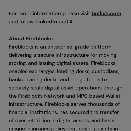
For more information, please visit
bullish.com
and follow
LinkedIn
and
X
.
About Fireblocks
Fireblocks is an enterprise-grade platform
delivering a secure infrastructure for moving,
storing, and issuing digital assets. Fireblocks
enables exchanges, lending desks, custodians,
banks, trading desks, and hedge funds to
securely scale digital asset operations through
the Fireblocks Network and MPC based Wallet
Infrastructure. Fireblocks serves thousands of
financial institutions, has secured the transfer
of over $4 trillion in digital assets, and has a
unique insurance policy that covers assets in