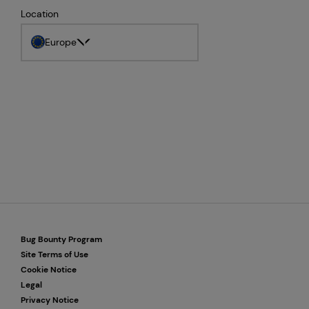
Location
Europe
Bug Bounty Program
Site Terms of Use
Cookie Notice
Legal
Privacy Notice