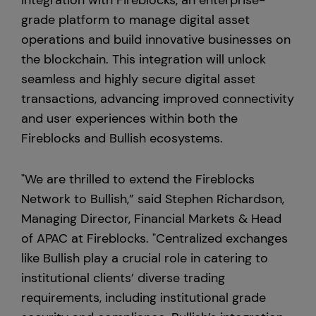
integration with Fireblocks, an enterprise-
grade platform to manage digital asset
Europe
operations and build innovative businesses on
the blockchain. This integration will unlock
seamless and highly secure digital asset
transactions, advancing improved connectivity
and user experiences within both the
Fireblocks and Bullish ecosystems.
"We are thrilled to extend the Fireblocks
Network to Bullish,” said Stephen Richardson,
Managing Director, Financial Markets & Head
of APAC at Fireblocks. "Centralized exchanges
like Bullish play a crucial role in catering to
institutional clients’ diverse trading
requirements, including institutional grade