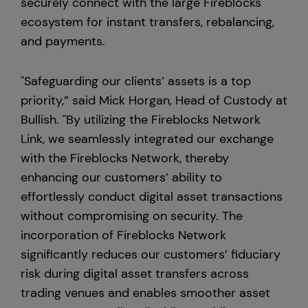
securely connect with the large Fireblocks
ecosystem for instant transfers, rebalancing,
and payments.
"Safeguarding our clients’ assets is a top
priority,” said Mick Horgan, Head of Custody at
Bullish. "By utilizing the Fireblocks Network
Link, we seamlessly integrated our exchange
with the Fireblocks Network, thereby
enhancing our customers’ ability to
effortlessly conduct digital asset transactions
without compromising on security. The
incorporation of Fireblocks Network
significantly reduces our customers’ fiduciary
risk during digital asset transfers across
trading venues and enables smoother asset