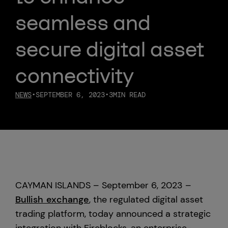
seamless and
Custody
secure digital asset
About Us
connectivity
Careers
NEWS
•
SEPTEMBER 6, 2023
•
3
MIN READ
Trust & Transparency
Investor Relations
News & Insights
CAYMAN ISLANDS – September 6, 2023 –
Bullish Capital
Bullish exchange
, the regulated digital asset
trading platform, today announced a strategic
Press