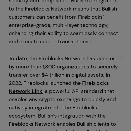
security and compliance. Bullish’s integration
to the Fireblocks Network means that Bullish
customers can benefit from Fireblocks’
enterprise-grade, multi-layer technology,
enhancing their ability to seamlessly connect
and execute secure transactions.”
To date, the Fireblocks Network has been used
by more than 1,800 organizations to securely
transfer over $4 trillion in digital assets. In
2022, Fireblocks launched the
Fireblocks
Network Link
, a powerful API standard that
enables any crypto exchange to quickly and
natively integrate into the Fireblocks
ecosystem. Bullish’s integration with the
Fireblocks Network enables Bullish clients to