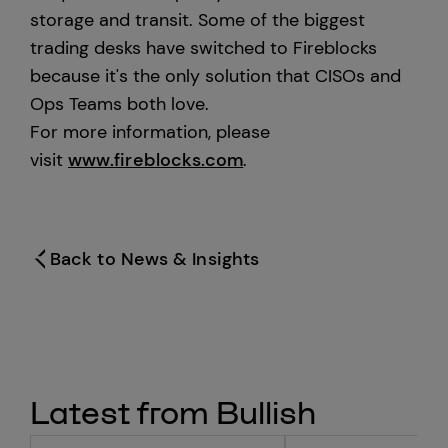
storage and transit. Some of the biggest
trading desks have switched to Fireblocks
because it's the only solution that CISOs and
Ops Teams both love.
For more information, please
visit
www.fireblocks.com
.
Back to News & Insights
Latest from Bullish