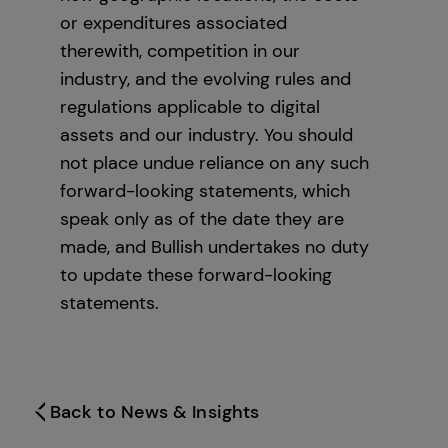
or expenditures associated
therewith, competition in our
industry, and the evolving rules and
regulations applicable to digital
assets and our industry. You should
not place undue reliance on any such
forward-looking statements, which
speak only as of the date they are
made, and Bullish undertakes no duty
to update these forward-looking
statements.
Back to News & Insights