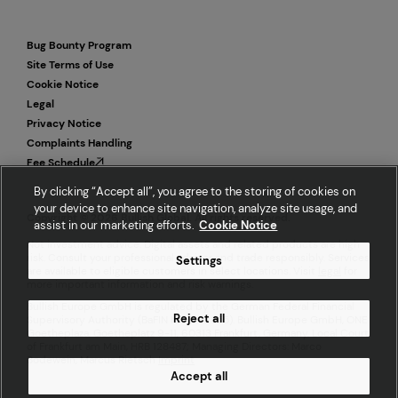
Bug Bounty Program
Site Terms of Use
Cookie Notice
Legal
Privacy Notice
Complaints Handling
Fee Schedule
By clicking “Accept all”, you agree to the storing of cookies on
your device to enhance site navigation, analyze site usage, and
Copyright © 2026 Bullish Global. All rights reserved.
assist in our marketing efforts.
Cookie Notice
Not investment advice. Digital assets and related products are high
risk. Consult your professional advisor and trade responsibly. Services
Settings
are available to eligible customers in select locations. Visit
legal
for
more important information and risk warnings.
Bullish Europe GmbH is regulated by the German Federal Financial
Reject all
Supervisory Authority (BaFIN ID 10162355). Bullish Europe GmbH, ONE
Goetheplaza, Goetheplatz 9-11, 60313 Frankfurt, Germany. Local Court
of Frankfurt am Main, HRB 128487; Managing Directors: Marco
Bodewein, Marcus Rietsch
Imprint
Accept all