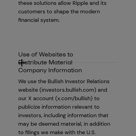
these solutions allow Ripple and its
customers to shape the modern
financial system.
Use of Websites to
Distribute Material
Company Information
We use the Bullish Investor Relations
website (investors.bullish.com) and
our X account (x.com/bullish) to
publicize information relevant to
investors, including information that
may be deemed material, in addition
to filings we make with the U.S.