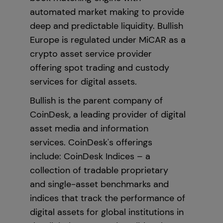
automated market making to provide
deep and predictable liquidity. Bullish
Europe is regulated under MiCAR as a
crypto asset service provider
offering spot trading and custody
services for digital assets.
Bullish is the parent company of
CoinDesk, a leading provider of digital
asset media and information
services. CoinDesk's offerings
include: CoinDesk Indices – a
collection of tradable proprietary
and single-asset benchmarks and
indices that track the performance of
digital assets for global institutions in