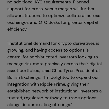
no additional KYC requirements. Planned
support for cross-venue margin will further
allow institutions to optimize collateral across
exchanges and OTC desks for greater capital
efficiency.
"Institutional demand for crypto derivatives is
growing, and having access to options is
central for sophisticated investors looking to
manage risk more precisely across their digital
asset portfolios," said Chris Tyrer, President of
Bullish Exchange. "I'm delighted to expand our
integration with Ripple Prime, giving their
established network of institutional investors a
trusted, regulated pathway to trade options
alongside our existing offerings."