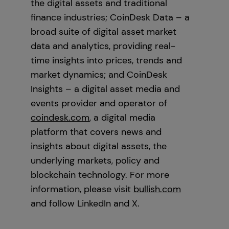
the digital assets and traditional
finance industries; CoinDesk Data – a
broad suite of digital asset market
data and analytics, providing real-
time insights into prices, trends and
market dynamics; and CoinDesk
Insights – a digital asset media and
events provider and operator of
coindesk.com
, a digital media
platform that covers news and
insights about digital assets, the
underlying markets, policy and
blockchain technology. For more
information, please visit
bullish.com
and follow LinkedIn and X.