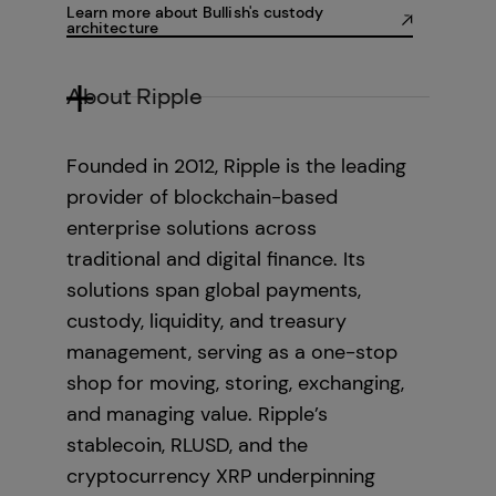
Learn more about Bullish's custody
architecture
About Ripple
Founded in 2012, Ripple is the leading
provider of blockchain-based
enterprise solutions across
traditional and digital finance. Its
solutions span global payments,
custody, liquidity, and treasury
management, serving as a one-stop
shop for moving, storing, exchanging,
and managing value. Ripple’s
stablecoin, RLUSD, and the
cryptocurrency XRP underpinning