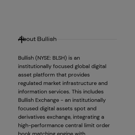
About Bullish
Bullish (NYSE: BLSH) is an
institutionally focused global digital
asset platform that provides
regulated market infrastructure and
information services. This includes
Bullish Exchange - an institutionally
focused digital assets spot and
derivatives exchange, integrating a
high-performance central limit order
book matching engine with