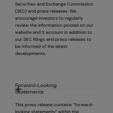
Securities and Exchange Commission
(SEC) and press releases. We
encourage investors to regularly
review the information posted on our
website and X account in addition to
our SEC filings and press releases to
be informed of the latest
developments.‍
‍Forward-Looking
Statements
This press release contains “forward-
looking statements” within the