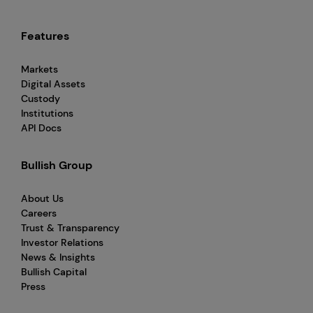
Features
Markets
Digital Assets
Custody
Institutions
API Docs
Bullish Group
About Us
Careers
Trust & Transparency
Investor Relations
News & Insights
Bullish Capital
Press