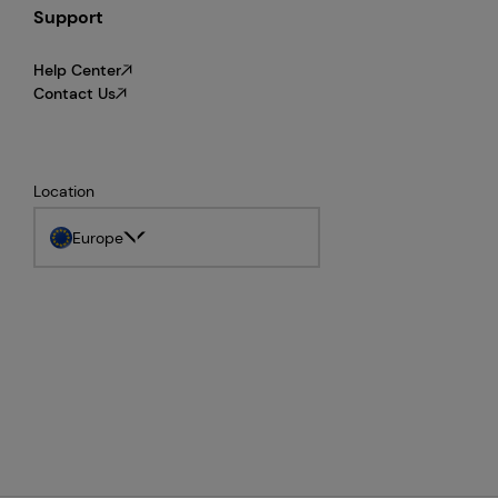
Support
Help Center
Contact Us
Location
Europe