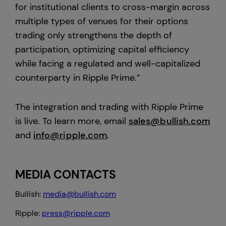
for institutional clients to cross-margin across
multiple types of venues for their options
trading only strengthens the depth of
participation, optimizing capital efficiency
while facing a regulated and well-capitalized
counterparty in Ripple Prime.”
The integration and trading with Ripple Prime
is live. To learn more, email
sales@bullish.com
and
info@ripple.com
.
MEDIA CONTACTS
Bullish:
media@bullish.com
Ripple:
press@ripple.com