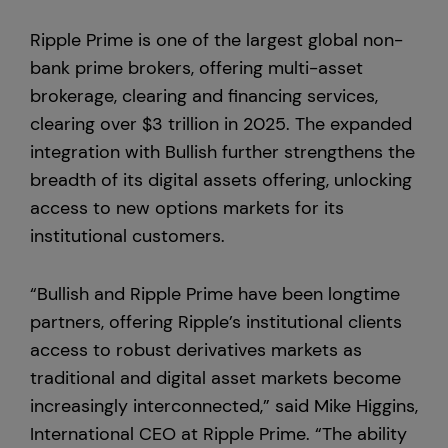
Ripple Prime is one of the largest global non-
bank prime brokers, offering multi-asset
brokerage, clearing and financing services,
clearing over $3 trillion in 2025. The expanded
integration with Bullish further strengthens the
breadth of its digital assets offering, unlocking
access to new options markets for its
institutional customers.
“Bullish and Ripple Prime have been longtime
partners, offering Ripple’s institutional clients
access to robust derivatives markets as
traditional and digital asset markets become
increasingly interconnected,” said Mike Higgins,
International CEO at Ripple Prime. “The ability