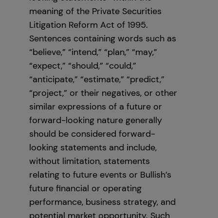
meaning of the Private Securities
Litigation Reform Act of 1995.
Sentences containing words such as
“believe,” “intend,” “plan,” “may,”
“expect,” “should,” “could,”
“anticipate,” “estimate,” “predict,”
“project,” or their negatives, or other
similar expressions of a future or
forward-looking nature generally
should be considered forward-
looking statements and include,
without limitation, statements
relating to future events or Bullish’s
future financial or operating
performance, business strategy, and
potential market opportunity. Such