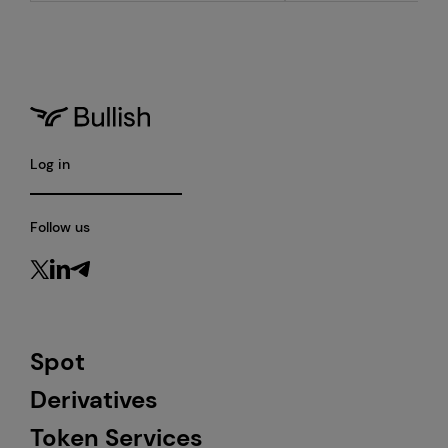
Log in
Follow us
Spot
Derivatives
Token Services