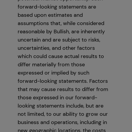
forward-looking statements are
based upon estimates and
assumptions that, while considered
reasonable by Bullish, are inherently
uncertain and are subject to risks,
uncertainties, and other factors
which could cause actual results to
differ materially from those
expressed or implied by such
forward-looking statements. Factors
that may cause results to differ from
those expressed in our forward-
looking statements include, but are
not limited, to our ability to grow our
business and operations, including in
new geographic locations, the costs