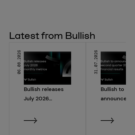
Latest from Bullish
06.08.2026
31.07.2026
Bullish releases
Bullish to
July 2026
announce s
monthly metrics
quarter 2026
financial resu