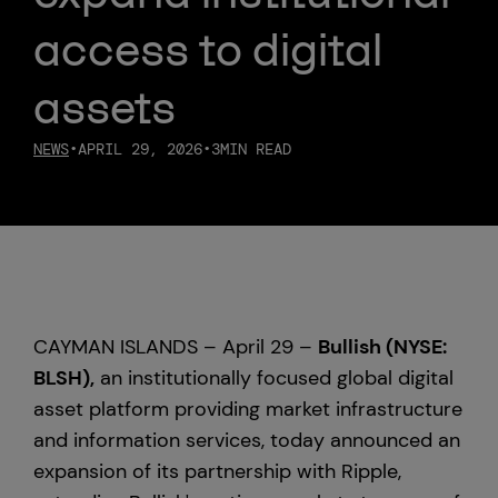
access to digital
Custody
assets
About Us
NEWS
•
APRIL 29, 2026
•
3
MIN READ
Careers
Trust & Transparency
Investor Relations
CAYMAN ISLANDS – April 29 –
Bullish (NYSE:
News & Insights
BLSH),
an institutionally focused global digital
asset platform providing market infrastructure
Bullish Capital
and information services, today announced an
expansion of its partnership with Ripple,
Press