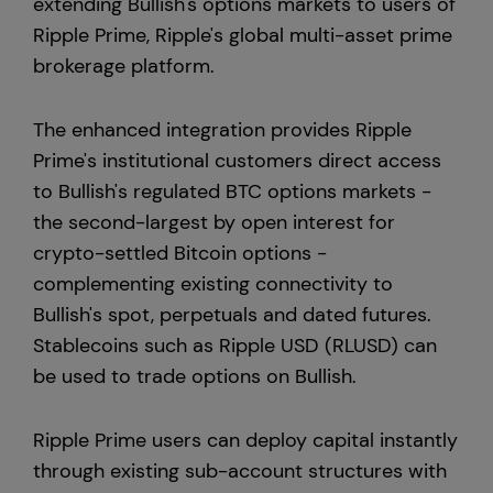
extending Bullish's options markets to users of
Ripple Prime, Ripple's global multi-asset prime
Europe
brokerage platform.
The enhanced integration provides Ripple
Prime's institutional customers direct access
to Bullish's regulated BTC options markets -
the second-largest by open interest for
crypto-settled Bitcoin options -
complementing existing connectivity to
Bullish's spot, perpetuals and dated futures.
Stablecoins such as Ripple USD (RLUSD) can
be used to trade options on Bullish.
Ripple Prime users can deploy capital instantly
through existing sub-account structures with