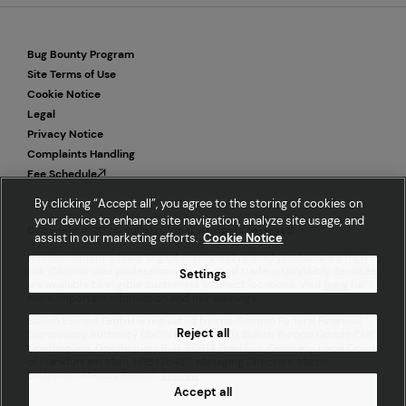
Bug Bounty Program
Site Terms of Use
Cookie Notice
Legal
Privacy Notice
Complaints Handling
Fee Schedule
By clicking “Accept all”, you agree to the storing of cookies on
your device to enhance site navigation, analyze site usage, and
Copyright © 2026 Bullish Global. All rights reserved.
assist in our marketing efforts.
Cookie Notice
Not investment advice. Digital assets and related products are high
risk. Consult your professional advisor and trade responsibly. Services
Settings
are available to eligible customers in select locations. Visit
legal
for
more important information and risk warnings.
Bullish Europe GmbH is regulated by the German Federal Financial
Reject all
Supervisory Authority (BaFIN ID 10162355). Bullish Europe GmbH, ONE
Goetheplaza, Goetheplatz 9-11, 60313 Frankfurt, Germany. Local Court
of Frankfurt am Main, HRB 128487; Managing Directors: Marco
Bodewein, Marcus Rietsch
Imprint
Accept all