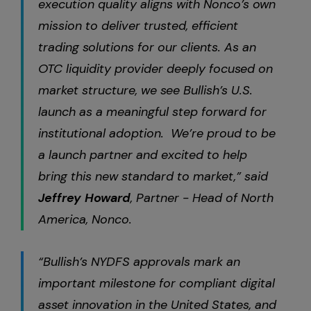
execution quality aligns with Nonco’s own
mission to deliver trusted, efficient
trading solutions for our clients. As an
OTC liquidity provider deeply focused on
market structure, we see Bullish’s U.S.
launch as a meaningful step forward for
institutional adoption. We’re proud to be
a launch partner and excited to help
bring this new standard to market,” said
Jeffrey Howard
, Partner - Head of North
America, Nonco.
“Bullish’s NYDFS approvals mark an
important milestone for compliant digital
asset innovation in the United States, and