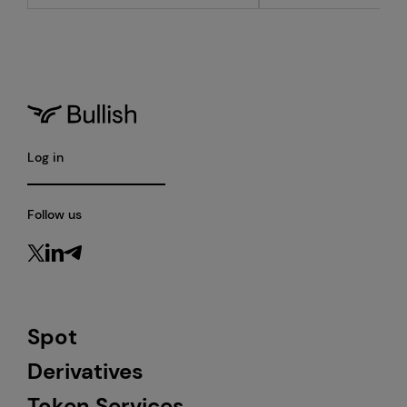
Log in
Follow us
Spot
Derivatives
Token Services