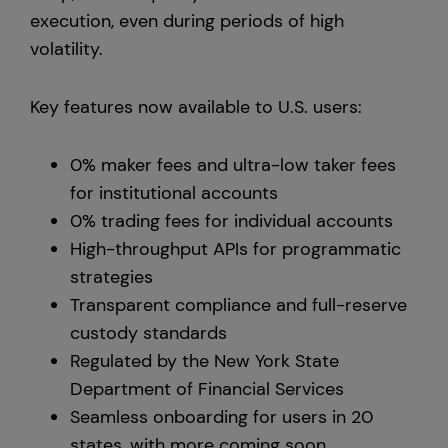
execution, even during periods of high
volatility.
Key features now available to U.S. users:
0% maker fees and ultra-low taker fees
for institutional accounts
0% trading fees for individual accounts
High-throughput APIs for programmatic
strategies
Transparent compliance and full-reserve
custody standards
Regulated by the New York State
Department of Financial Services
Seamless onboarding for users in 20
states, with more coming soon