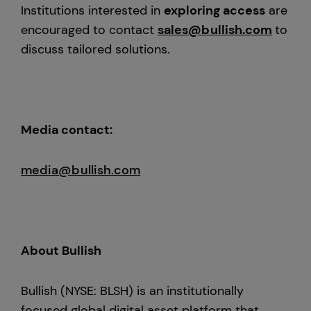
Institutions interested in
exploring access
are
encouraged to contact
sales@bullish.com
to
discuss tailored solutions.
Media contact:
media@bullish.com
About Bullish
Bullish (NYSE: BLSH) is an institutionally
focused global digital asset platform that