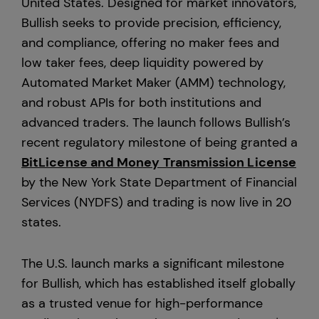
United States. Designed for market innovators,
Bullish seeks to provide precision, efficiency,
Europe
and compliance, offering no maker fees and
low taker fees, deep liquidity powered by
Automated Market Maker (AMM) technology,
and robust APIs for both institutions and
advanced traders. The launch follows Bullish’s
recent regulatory milestone of being granted a
BitLicense and Money Transmission License
by the New York State Department of Financial
Services (NYDFS) and trading is now live in 20
states.
The U.S. launch marks a significant milestone
for Bullish, which has established itself globally
as a trusted venue for high-performance