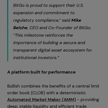
BitGo is proud to support their U.S.
expansion and commitment to
regulatory compliance,” said
Mike
Belshe
, CEO and Co-Founder of BitGo.
“This milestone reinforces the
importance of building a secure and
transparent digital asset ecosystem for
institutional investors.”
A platform built for performance
Bullish combines the benefits of a central limit
order book (CLOB) with a deterministic
Automated Market Maker (AMM)
- providing
deep, stable liquidity and efficient trade