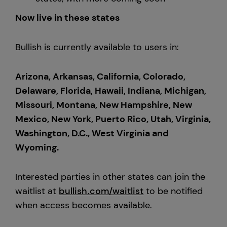
Now live in these states
Bullish is currently available to users in:
Arizona, Arkansas, California, Colorado,
Delaware, Florida, Hawaii, Indiana, Michigan,
Missouri, Montana, New Hampshire, New
Mexico, New York, Puerto Rico, Utah, Virginia,
Washington, D.C., West Virginia and
Wyoming.
Interested parties in other states can join the
waitlist at
bullish.com/waitlist
to be notified
when access becomes available.