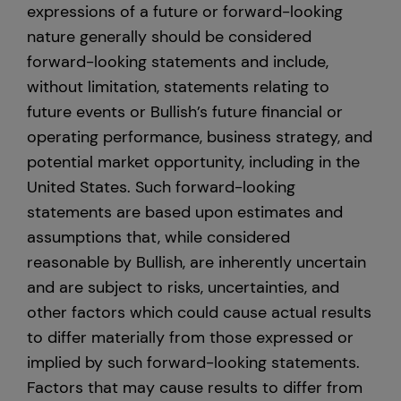
expressions of a future or forward-looking
nature generally should be considered
forward-looking statements and include,
without limitation, statements relating to
future events or Bullish’s future financial or
operating performance, business strategy, and
potential market opportunity, including in the
United States. Such forward-looking
statements are based upon estimates and
assumptions that, while considered
reasonable by Bullish, are inherently uncertain
and are subject to risks, uncertainties, and
other factors which could cause actual results
to differ materially from those expressed or
implied by such forward-looking statements.
Factors that may cause results to differ from