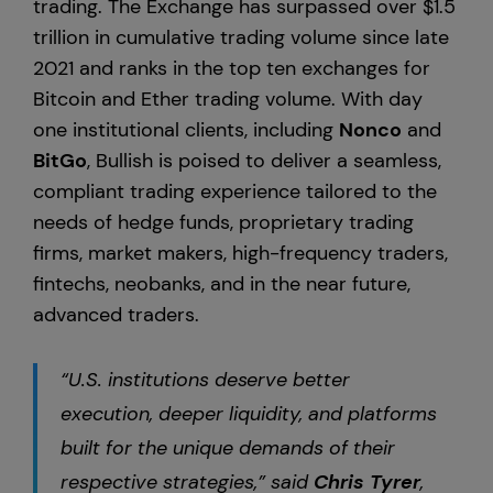
trading. The Exchange has surpassed over $1.5
trillion in cumulative trading volume since late
2021 and ranks in the top ten exchanges for
Bitcoin and Ether trading volume. With day
one institutional clients, including
Nonco
and
BitGo
, Bullish is poised to deliver a seamless,
compliant trading experience tailored to the
needs of hedge funds, proprietary trading
firms, market makers, high-frequency traders,
fintechs, neobanks, and in the near future,
advanced traders.
“U.S. institutions deserve better
execution, deeper liquidity, and platforms
built for the unique demands of their
respective strategies,” said
Chris Tyrer
,