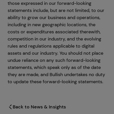
those expressed in our forward-looking
statements include, but are not limited, to our
ability to grow our business and operations,
including in new geographic locations, the
costs or expenditures associated therewith,
competition in our industry, and the evolving
rules and regulations applicable to digital
assets and our industry. You should not place
undue reliance on any such forward-looking
statements, which speak only as of the date
they are made, and Bullish undertakes no duty
to update these forward-looking statements.
Back to News & Insights