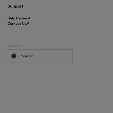
Support
Help Center
Contact Us
Location
Europe