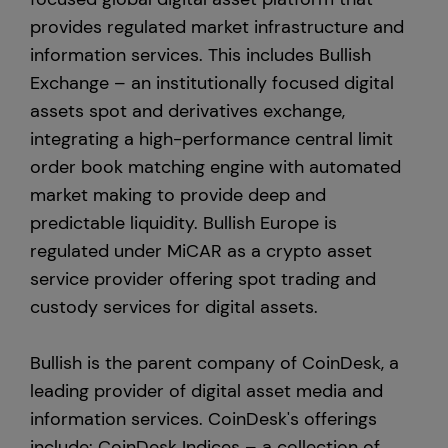
provides regulated market infrastructure and
information services. This includes Bullish
Exchange – an institutionally focused digital
assets spot and derivatives exchange,
integrating a high-performance central limit
order book matching engine with automated
market making to provide deep and
predictable liquidity. Bullish Europe is
regulated under MiCAR as a crypto asset
service provider offering spot trading and
custody services for digital assets.
Bullish is the parent company of CoinDesk, a
leading provider of digital asset media and
information services. CoinDesk's offerings
include: CoinDesk Indices – a collection of