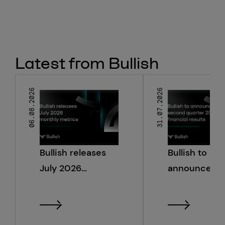
Latest from Bullish
06.08.2026
31.07.2026
Bullish releases
Bullish to
July 2026
announce s
monthly metrics
quarter 2026
financial resu