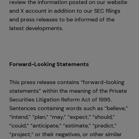
review the information posted on our website
and X account in addition to our SEC filings
and press releases to be informed of the
latest developments.
Forward-Looking Statements
This press release contains “forward-looking
statements” within the meaning of the Private
Securities Litigation Reform Act of 1995.
Sentences containing words such as “believe,”
“intend,” “plan,” “may,” “expect,” “should,”
“could,” “anticipate,” “estimate,” “predict,”
“project,” or their negatives, or other similar