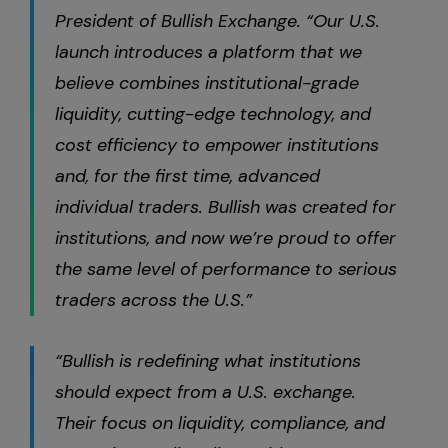
President of Bullish Exchange. “Our U.S.
launch introduces a platform that we
believe combines institutional-grade
liquidity, cutting-edge technology, and
cost efficiency to empower institutions
and, for the first time, advanced
individual traders. Bullish was created for
institutions, and now we’re proud to offer
the same level of performance to serious
traders across the U.S.”
“Bullish is redefining what institutions
should expect from a U.S. exchange.
Their focus on liquidity, compliance, and