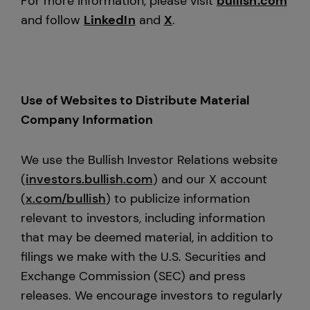
For more information, please visit
bullish.com
and follow
LinkedIn
and
X
.
Use of Websites to Distribute Material
Company Information
We use the Bullish Investor Relations website
(
investors.bullish.com
) and our X account
(
x.com/bullish
) to publicize information
relevant to investors, including information
that may be deemed material, in addition to
filings we make with the U.S. Securities and
Exchange Commission (SEC) and press
releases. We encourage investors to regularly