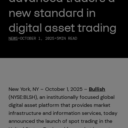
new standard in
Custody
digital asset trading
About Us
NEWS
•
OCTOBER 1, 2025
•
5
MIN READ
Careers
Trust & Transparency
Investor Relations
New York, NY – October 1, 2025 –
Bullish
News & Insights
(NYSE:BLSH), an institutionally focused global
digital asset platform that provides market
Bullish Capital
infrastructure and information services, today
announced the launch of spot trading in the
Press