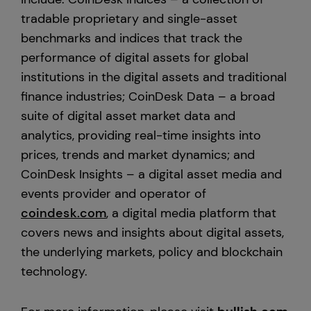
tradable proprietary and single-asset
benchmarks and indices that track the
performance of digital assets for global
institutions in the digital assets and traditional
finance industries; CoinDesk Data – a broad
suite of digital asset market data and
analytics, providing real-time insights into
prices, trends and market dynamics; and
CoinDesk Insights – a digital asset media and
events provider and operator of
coindesk.com
, a digital media platform that
covers news and insights about digital assets,
the underlying markets, policy and blockchain
technology.