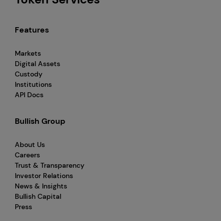
Features
Markets
Digital Assets
Custody
Institutions
API Docs
Bullish Group
About Us
Careers
Trust & Transparency
Investor Relations
News & Insights
Bullish Capital
Press