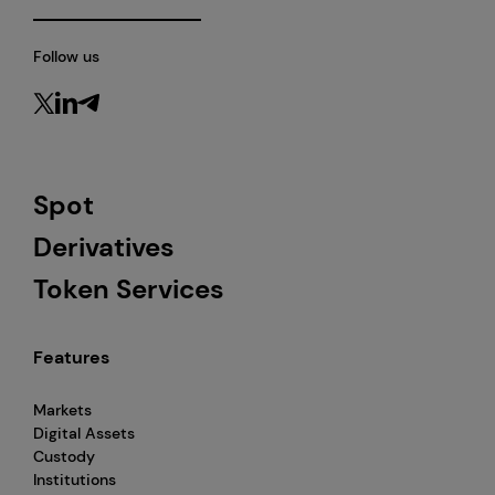
Follow us
Spot
Derivatives
Token Services
Features
Markets
Digital Assets
Custody
Institutions