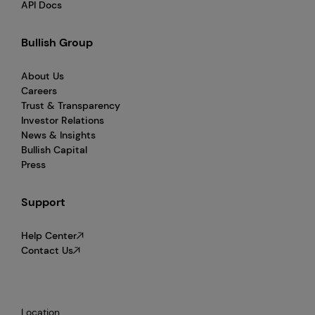
API Docs
Bullish Group
About Us
Careers
Trust & Transparency
Investor Relations
News & Insights
Bullish Capital
Press
Support
Help Center
Contact Us
Location