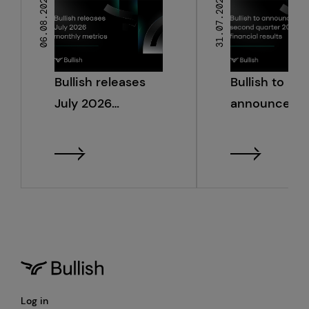
06.08.2026
31.07.2026
Bullish releases
Bullish to
July 2026
announce s
monthly metrics
quarter 2026
financial resu
Log in