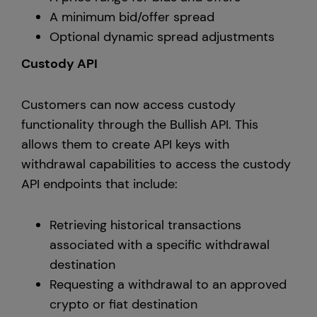
A minimum bid/offer spread
Optional dynamic spread adjustments
Custody API
Customers can now access custody
functionality through the Bullish API. This
allows them to create API keys with
withdrawal capabilities to access the custody
API endpoints that include:
Retrieving historical transactions
associated with a specific withdrawal
destination
Requesting a withdrawal to an approved
crypto or fiat destination