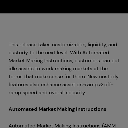
Custody
About Us
This release takes customization, liquidity, and
Careers
custody to the next level. With Automated
Market Making Instructions, customers can put
Trust & Transparency
idle assets to work making markets at the
terms that make sense for them. New custody
Investor Relations
features also enhance asset on-ramp & off-
News & Insights
ramp speed and overall security.
Bullish Capital
Automated Market Making Instructions
Press
Automated Market Making Instructions (AMM