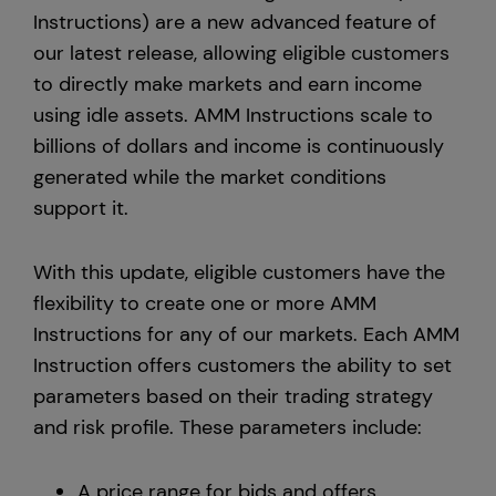
Instructions) are a new advanced feature of
Europe
our latest release, allowing eligible customers
to directly make markets and earn income
using idle assets. AMM Instructions scale to
billions of dollars and income is continuously
generated while the market conditions
support it.
With this update, eligible customers have the
flexibility to create one or more AMM
Instructions for any of our markets. Each AMM
Instruction offers customers the ability to set
parameters based on their trading strategy
and risk profile. These parameters include:
A price range for bids and offers