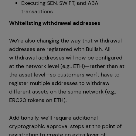
Executing SEN, SWIFT, and ABA
transactions
Whitelisting withdrawal addresses
We’re also changing the way that withdrawal
addresses are registered with Bullish. All
withdrawal addresses will now be configured
at the network level (e.g., ETH)—rather than at
the asset level—so customers won't have to
register multiple addresses to withdraw
different assets on the same network (e.g.,
ERC20 tokens on ETH).
Additionally, we’ll require additional
cryptographic approval steps at the point of
registration to create an extra layer of