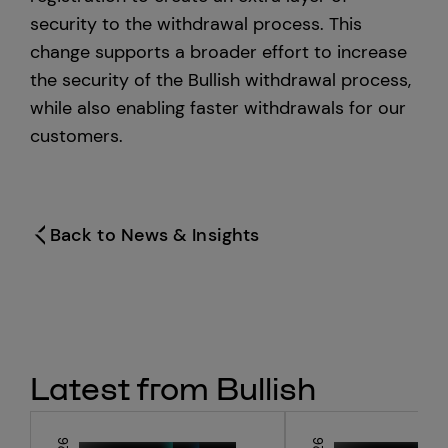
security to the withdrawal process. This
change supports a broader effort to increase
the security of the Bullish withdrawal process,
while also enabling faster withdrawals for our
customers.
Back to News & Insights
Latest from Bullish