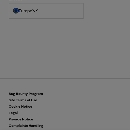
Europe
Bug Bounty Program
Site Terms of Use
Cookie Notice
Legal
Privacy Notice
Complaints Handling