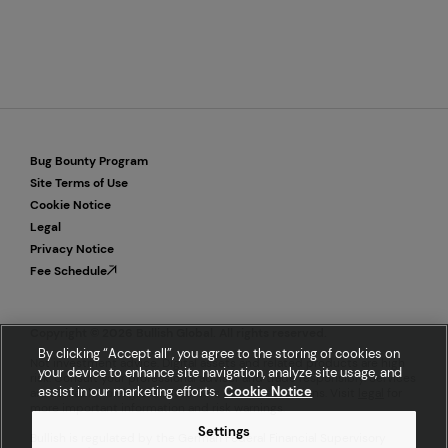
Bug Bounty Program
Site Terms of Use
Cookie Notice
Legal
Privacy Notice
Fee Schedule
Copyright © 2026 Bullish Global. All rights reserved.
By clicking “Accept all”, you agree to the storing of cookies on
Not investment advice. Digital assets and related products are high
your device to enhance site navigation, analyze site usage, and
risk. Consult your professional advisor and trade responsibly. Services
assist in our marketing efforts.
Cookie Notice
are available to eligible customers in select locations. Visit
legal
for
more important information and risk warnings.
Settings
Bullish is regulated by the German Federal Financial Supervisory