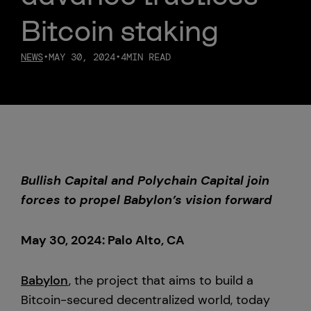
Bitcoin staking
Custody
NEWS
•
MAY 30, 2024
•
4
MIN READ
About Us
Careers
Trust & Transparency
Bullish Capital and Polychain Capital join
Investor Relations
forces to propel Babylon’s vision forward
News & Insights
May 30, 2024: Palo Alto, CA
Bullish Capital
Babylon
, the project that aims to build a
Press
Bitcoin-secured decentralized world, today