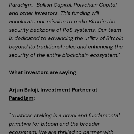
Paradigm, Bullish Capital, Polychain Capital
and other investors. This funding will
accelerate our mission to make Bitcoin the
security backbone of PoS systems. Our team
is dedicated to advancing the utility of Bitcoin
beyond its traditional roles and enhancing the
security of the entire blockchain ecosystem
."
What investors are saying
Arjun Balaji, Investment Partner at
Paradigm
:
"Trustless staking is a novel and fundamental
primitive for bitcoin and the broader
ecosystem. We are thrilled to partner with