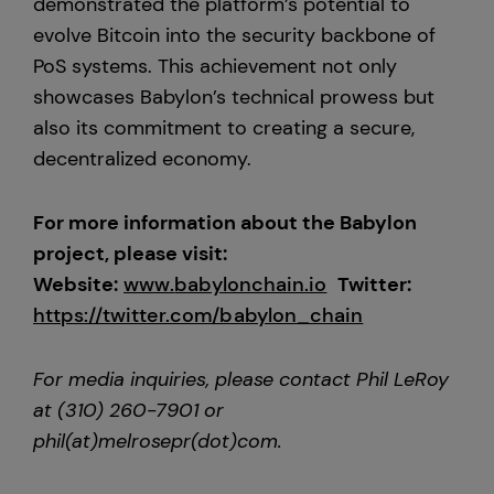
demonstrated the platform’s potential to
evolve Bitcoin into the security backbone of
PoS systems. This achievement not only
showcases Babylon’s technical prowess but
also its commitment to creating a secure,
decentralized economy.
For more information about the Babylon
project, please visit:
Website:
www.
babylonchain.io
Twitter:
https://twitter.com/babylon_chain
For media inquiries, please contact Phil LeRoy
at (310) 260-7901 or
phil(at)melrosepr(dot)com.