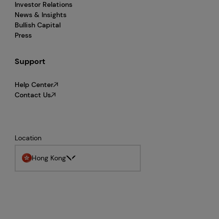
Investor Relations
News & Insights
Bullish Capital
Press
Support
Help Center
Contact Us
Location
Hong Kong