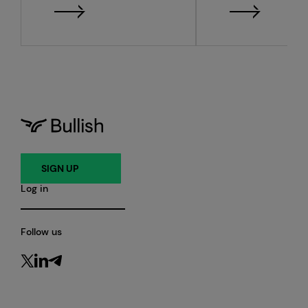
financial resu
SIGN UP
Log in
Follow us