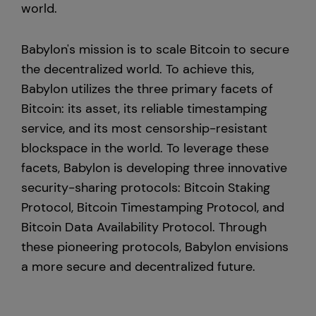
world.
Babylon's mission is to scale Bitcoin to secure
the decentralized world. To achieve this,
Babylon utilizes the three primary facets of
Bitcoin: its asset, its reliable timestamping
service, and its most censorship-resistant
blockspace in the world. To leverage these
facets, Babylon is developing three innovative
security-sharing protocols: Bitcoin Staking
Protocol, Bitcoin Timestamping Protocol, and
Bitcoin Data Availability Protocol. Through
these pioneering protocols, Babylon envisions
a more secure and decentralized future.