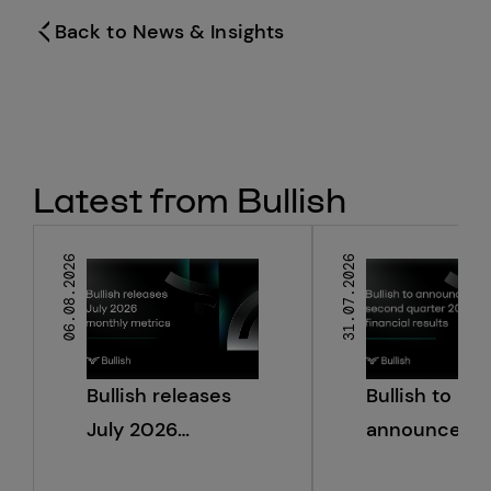
Back to News & Insights
Latest from Bullish
06.08.2026
31.07.2026
Bullish releases
Bullish to
July 2026
announce s
monthly metrics
quarter 2026