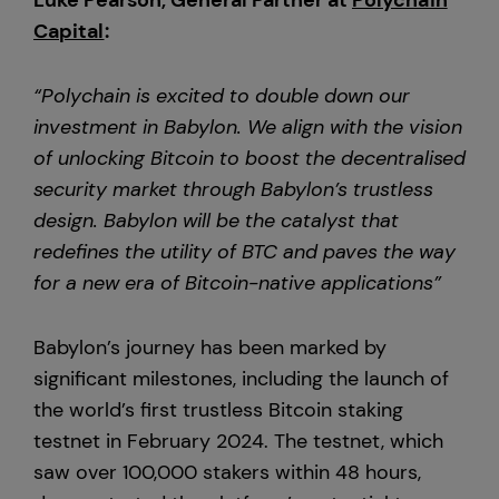
Luke Pearson, General Partner at
Polychain
Capital
:
“Polychain is excited to double down our
investment in Babylon. We align with the vision
of unlocking Bitcoin to boost the decentralised
security market through Babylon’s trustless
design. Babylon will be the catalyst that
redefines the utility of BTC and paves the way
for a new era of Bitcoin-native applications”
Babylon’s journey has been marked by
significant milestones, including the launch of
the world’s first trustless Bitcoin staking
testnet in February 2024. The testnet, which
saw over 100,000 stakers within 48 hours,