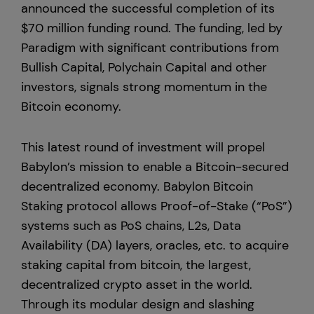
announced the successful completion of its
$70 million funding round. The funding, led by
Hong Kong
Paradigm with significant contributions from
Bullish Capital, Polychain Capital and other
investors, signals strong momentum in the
Bitcoin economy.
This latest round of investment will propel
Babylon’s mission to enable a Bitcoin-secured
decentralized economy. Babylon Bitcoin
Staking protocol allows Proof-of-Stake (“PoS”)
systems such as PoS chains, L2s, Data
Availability (DA) layers, oracles, etc. to acquire
staking capital from bitcoin, the largest,
decentralized crypto asset in the world.
Through its modular design and slashing