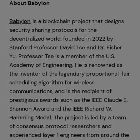
About Babylon
Babylon
is a blockchain project that designs
security sharing protocols for the
decentralized world, founded in 2022 by
Stanford Professor David Tse and Dr. Fisher
Yu. Professor Tse is a member of the U.S.
Academy of Engineering. He is renowned as
the inventor of the legendary proportional-fair
scheduling algorithm for wireless
communications, and is the recipient of
prestigious awards such as the IEEE Claude E.
Shannon Award and the IEEE Richard W.
Hamming Medal. The project is led by a team
of consensus protocol researchers and
experienced layer 1 engineers from around the