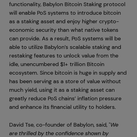
functionality, Babylon Bitcoin Staking protocol
will enable PoS systems to introduce bitcoin
as a staking asset and enjoy higher crypto-
economic security than what native tokens
can provide. As a result, PoS systems will be
able to utilize Babylon’s scalable staking and
restaking features to unlock value from the
idle, unencumbered $1+ trillion Bitcoin
ecosystem. Since bitcoin is huge in supply and
has been serving as a store of value without
much yield, using it as a staking asset can
greatly reduce PoS chains’ inflation pressure
and enhance its financial utility to holders.
David Tse, co-founder of Babylon, said, "
We
are thrilled by the confidence shown by