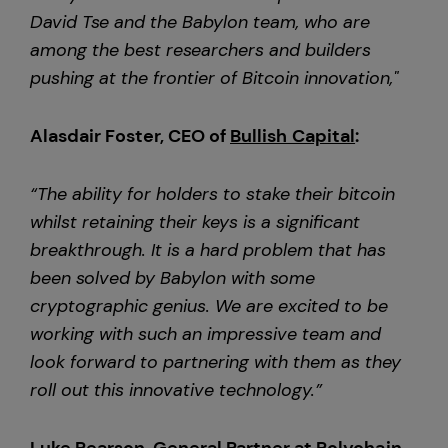
David Tse and the Babylon team, who are
among the best researchers and builders
pushing at the frontier of Bitcoin innovation,"
Alasdair Foster, CEO of
Bullish Capital
:
“The ability for holders to stake their bitcoin
whilst retaining their keys is a significant
breakthrough. It is a hard problem that has
been solved by Babylon with some
cryptographic genius. We are excited to be
working with such an impressive team and
look forward to partnering with them as they
roll out this innovative technology.”