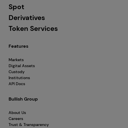
Spot
Derivatives
Token Services
Features
Markets
Digital Assets
Custody
Institutions
API Docs
Bullish Group
About Us
Careers
Trust & Transparency