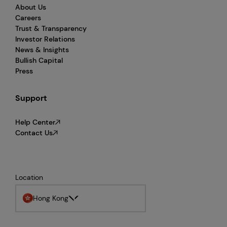
About Us
Careers
Trust & Transparency
Investor Relations
News & Insights
Bullish Capital
Press
Support
Help Center
Contact Us
Location
Hong Kong