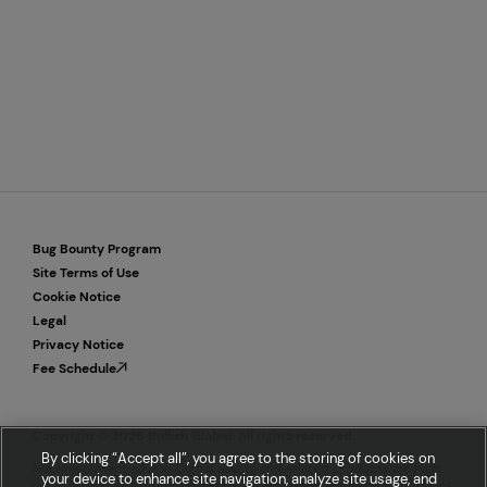
Bug Bounty Program
Site Terms of Use
Cookie Notice
Legal
Privacy Notice
Fee Schedule
Copyright © 2026 Bullish Global. All rights reserved.
By clicking “Accept all”, you agree to the storing of cookies on
Not investment advice. Digital assets and related products are high
your device to enhance site navigation, analyze site usage, and
risk. Consult your professional advisor and trade responsibly. Services