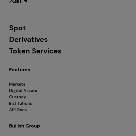
Spot
Derivatives
Token Services
Features
Markets
Digital Assets
Custody
Institutions
API Docs
Bullish Group