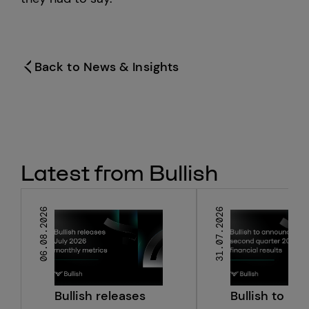
Hong Kong
Back to News & Insights
Latest from Bullish
06.08.2026
31.07.2026
Bullish releases
Bullish to