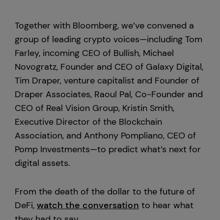
Custody
Together with Bloomberg, we’ve convened a
group of leading crypto voices—including Tom
Farley, incoming CEO of Bullish, Michael
About Us
Novogratz, Founder and CEO of Galaxy Digital,
Tim Draper, venture capitalist and Founder of
Careers
Draper Associates, Raoul Pal, Co-Founder and
Trust & Transparency
CEO of Real Vision Group, Kristin Smith,
Executive Director of the Blockchain
Investor Relations
Association, and Anthony Pompliano, CEO of
Pomp Investments—to predict what’s next for
News & Insights
digital assets.
Bullish Capital
From the death of the dollar to the future of
DeFi,
watch the conversation
to hear what
Press
they had to say.