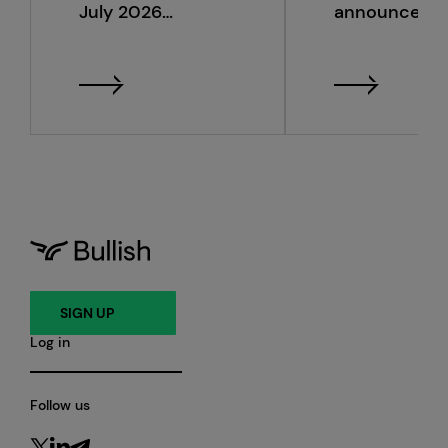
July 2026
announce s
monthly metrics
quarter 2026
financial resu
SIGN UP
Log in
Follow us