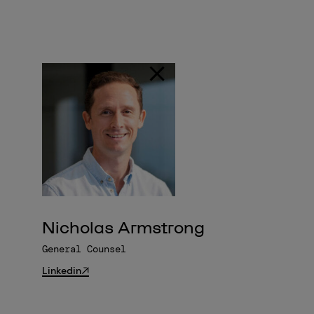
Nicholas Armstrong
General Counsel
Linkedin