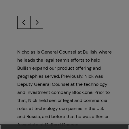
Nicholas is General Counsel at Bullish, where
he leads the legal team’s efforts to help
Bullish expand our product offering and
geographies served. Previously, Nick was
Deputy General Counsel at the technology
and investment company Block.one. Prior to
that, Nick held senior legal and commercial
roles at technology companies in the U.S.
and Russia, and before that he was a Senior
Associate at Clifford Chance.