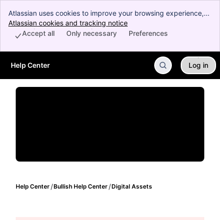
Atlassian uses cookies to improve your browsing experience,
perform analytics and research, and conduct advertising.
Atlassian cookies and tracking notice
, (opens new window)
Accept all cookies to indicate that you agree to our use of
Accept all
Only necessary
Preferences
cookies on your device.
Help Center
Log in
Skip to Main Content
Help Center
Bullish Help Center
Digital Assets