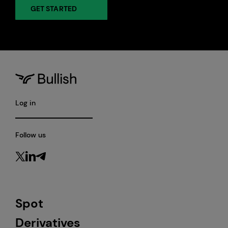
GET STARTED
Log in
Follow us
Spot
Derivatives