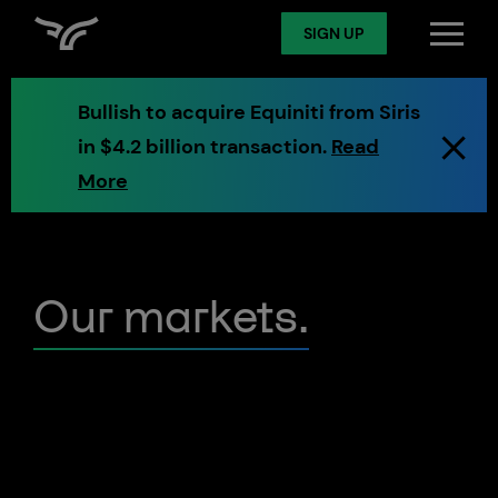
SIGN UP
SIGN UP
Log in
Bullish to acquire Equiniti from Siris
in $4.2 billion transaction.
Read
Spot
More
Derivatives
Our markets.
Token Services
Markets
Digital Assets