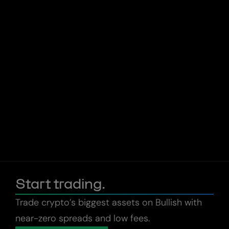
Start trading.
Trade crypto’s biggest assets on Bullish with
near-zero spreads and low fees.