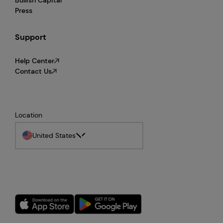
Press
Support
Help Center
Contact Us
Location
United States