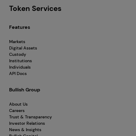
Token Services
Features
Markets
Digital Assets
Custody
Institutions
Individuals
API Docs
Bullish Group
About Us
Careers
Trust & Transparency
Investor Relations
News & Insights
Bullish Capital