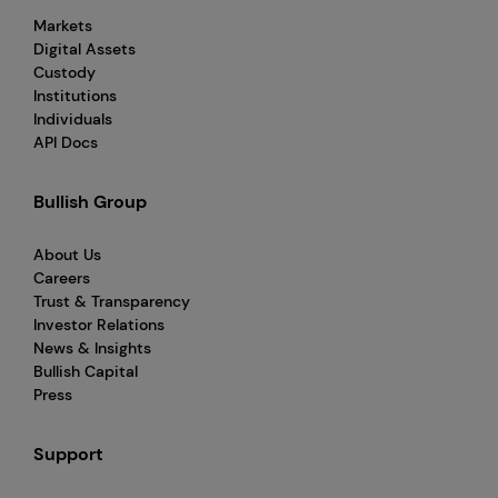
Markets
Digital Assets
Custody
Institutions
Individuals
API Docs
Bullish Group
About Us
Careers
Trust & Transparency
Investor Relations
News & Insights
Bullish Capital
Press
Support