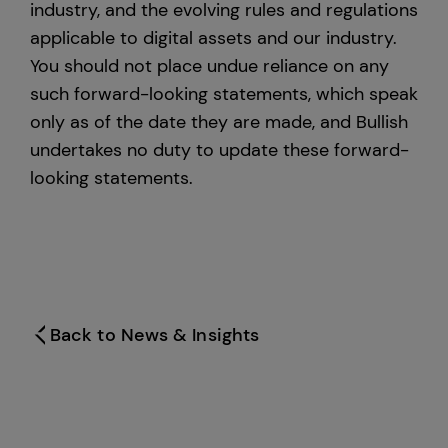
industry, and the evolving rules and regulations
applicable to digital assets and our industry.
You should not place undue reliance on any
such forward-looking statements, which speak
only as of the date they are made, and Bullish
undertakes no duty to update these forward-
looking statements.
Back to News & Insights