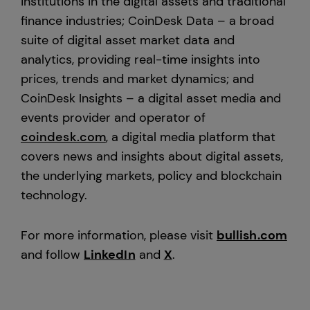
institutions in the digital assets and traditional
finance industries; CoinDesk Data – a broad
suite of digital asset market data and
analytics, providing real-time insights into
prices, trends and market dynamics; and
CoinDesk Insights – a digital asset media and
events provider and operator of
coindesk.com
, a digital media platform that
covers news and insights about digital assets,
the underlying markets, policy and blockchain
technology.
For more information, please visit
bullish.com
and follow
LinkedIn
and
X
.