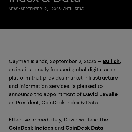
NEWS
•
SEPTEMBER 2, 2025
•
3
MIN READ
Custody
About Us
Careers
Cayman Islands, September 2, 2025 –
Bullish
,
Trust & Transparency
an institutionally focused global digital asset
platform that provides market infrastructure
Investor Relations
and information services, is pleased to
announce the appointment of
David
LaValle
News & Insights
as President, CoinDesk Index & Data.
Bullish Capital
Effective immediately, David will lead the
Press
CoinDesk Indices
and
CoinDesk Data