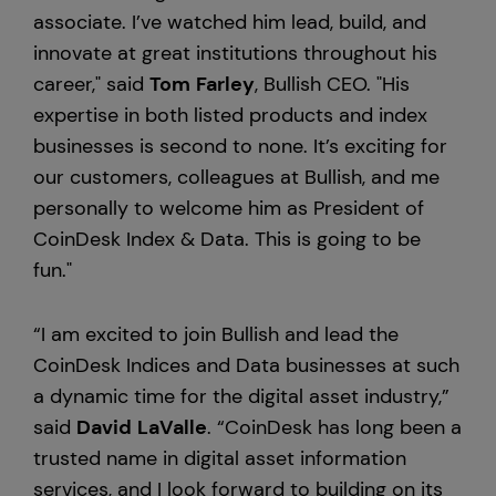
associate. I’ve watched him lead, build, and
innovate at great institutions throughout his
career," said
Tom
Farley
, Bullish CEO. "His
expertise in both listed products and index
businesses is second to none. It’s exciting for
our customers, colleagues at Bullish, and me
personally to welcome him as President of
CoinDesk Index & Data. This is going to be
fun."
“I am excited to join Bullish and lead the
CoinDesk Indices and Data businesses at such
a dynamic time for the digital asset industry,”
said
David
LaValle
. “CoinDesk has long been a
trusted name in digital asset information
services, and I look forward to building on its