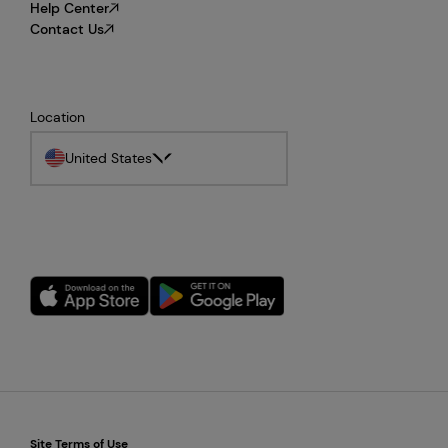
Help Center
Contact Us
Location
United States
Site Terms of Use