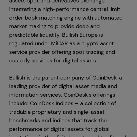
assets spot and derivatives exchange,
integrating a high-performance central limit
order book matching engine with automated
market making to provide deep and
predictable liquidity. Bullish Europe is
regulated under MiCAR as a crypto asset
service provider offering spot trading and
custody services for digital assets.
Bullish is the parent company of CoinDesk, a
leading provider of digital asset media and
information services. CoinDesk's offerings
include: CoinDesk Indices – a collection of
tradable proprietary and single-asset
benchmarks and indices that track the
performance of digital assets for global