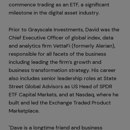
commence trading as an ETF, a significant
milestone in the digital asset industry.
Prior to Grayscale Investments, David was the
Chief Executive Officer of global index, data
and analytics firm VettaFi (formerly Alerian),
responsible for all facets of the business
including leading the firm’s growth and
business transformation strategy. His career
also includes senior leadership roles at State
Street Global Advisors as US Head of SPDR
ETF Capital Markets, and at Nasdaq, where he
built and led the Exchange Traded Product
Marketplace.
"Dave is a longtime friend and business