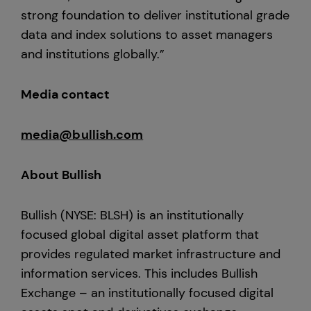
strong foundation to deliver institutional grade
data and index solutions to asset managers
and institutions globally.”
Media contact
media@bullish.com
About Bullish
Bullish (NYSE: BLSH) is an institutionally
focused global digital asset platform that
provides regulated market infrastructure and
information services. This includes Bullish
Exchange – an institutionally focused digital