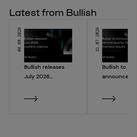
Latest from Bullish
06.08.2026
31.07.2026
Bullish releases
Bullish to
July 2026
announce s
monthly metrics
quarter 2026
financial resu