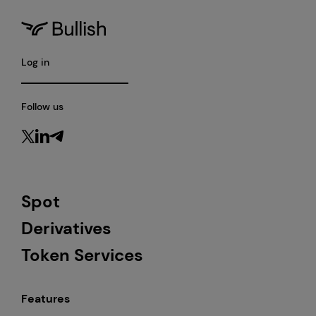
Log in
Follow us
Spot
Derivatives
Token Services
Features