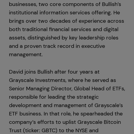
businesses, two core components of Bullish’s
institutional information services offering. He
United States
brings over two decades of experience across
both traditional financial services and digital
assets, distinguished by key leadership roles
and a proven track record in executive
management.
David joins Bullish after four years at
Grayscale Investments, where he served as
Senior Managing Director, Global Head of ETFs,
responsible for leading the strategic
development and management of Grayscale’s
ETF business. In that role, he spearheaded the
company’s efforts to uplist Grayscale Bitcoin
Trust (ticker: GBTC) to the NYSE and