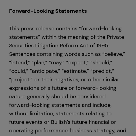
Forward-Looking Statements
This press release contains “forward-looking
statements” within the meaning of the Private
Securities Litigation Reform Act of 1995.
Sentences containing words such as “believe,”
“intend,” “plan,” “may,” “expect,” “should,”
“could,” “anticipate,” “estimate,” “predict,”
“project,” or their negatives, or other similar
expressions of a future or forward-looking
nature generally should be considered
forward-looking statements and include,
without limitation, statements relating to
future events or Bullish’s future financial or
operating performance, business strategy, and