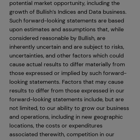
potential market opportunity, including the
growth of Bullish’s Indices and Data business.
Such forward-looking statements are based
upon estimates and assumptions that, while
considered reasonable by Bullish, are
inherently uncertain and are subject to risks,
uncertainties, and other factors which could
cause actual results to differ materially from
those expressed or implied by such forward-
looking statements. Factors that may cause
results to differ from those expressed in our
forward-looking statements include, but are
not limited, to our ability to grow our business
and operations, including in new geographic
locations, the costs or expenditures
associated therewith, competition in our