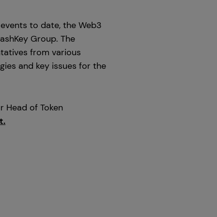
 events to date, the Web3
 HashKey Group. The
tatives from various
gies and key issues for the
ur Head of Token
t.