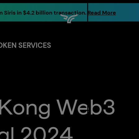
 Siris in $4.2 billion transaction.
Read More
OKEN SERVICES
Markets
Digital
Assets
Custody
 Kong Web3
About
al 2024
Us