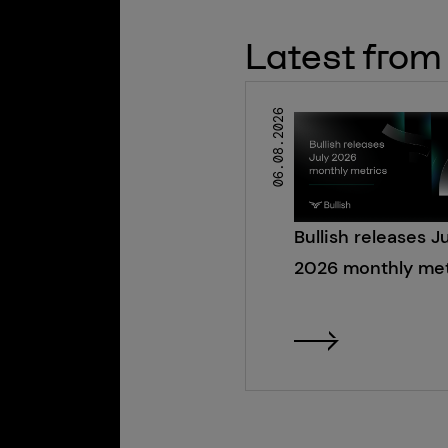
Latest from 
06.08.2026
Bullish releases J
2026 monthly met