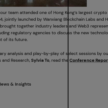
 our team attended one of Hong Kong’s largest crypto
24, jointly launched by Wanxiang Blockchain Labs and
brought together industry leaders and Web3 represen
luding regulatory agencies to discuss the new technolo
of its future.
ry analysis and play-by-play of select sessions by o
s and Research,
Sylvia To
, read the
Conference Repor
News & Insights