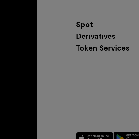
Spot
Derivatives
Token Services