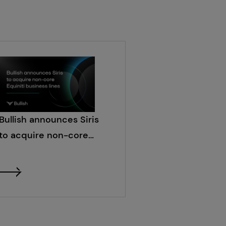
Bullish announces Siris
to acquire non-core
Equiniti business lines