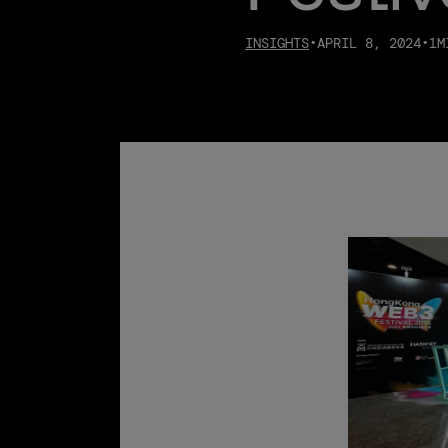
INSIGHTS
•
APRIL 8, 2024
•
1
M
08.06.2026
Bullish releases July 2026
monthly metrics