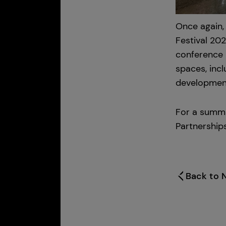
Once again,
Festival 20
conference 
spaces, inc
development 
For a summa
Partnership
Back to 