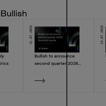
Bullish
31.07.2026
24.07.2026
uly
Bullish to announce
rics
second quarter 2026
financial results