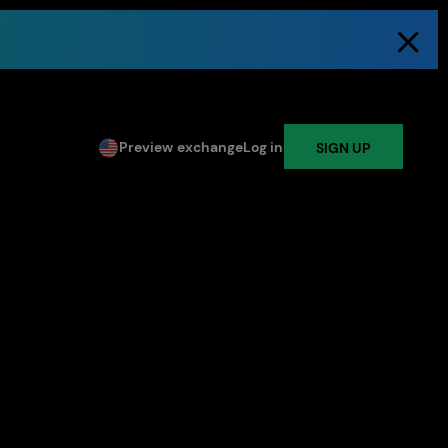
Preview exchange
Log in
SIGN UP