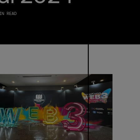
Careers
IN READ
Trust &
Transparency
Investor
Relations
News &
Insights
Bullish
Capital
Press