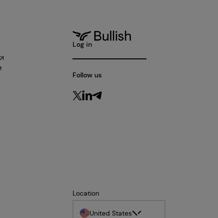
Log in
Follow us
Location
United States