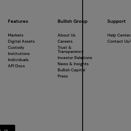
Features
Bullish Group
Support
Markets
About Us
Help Center
Digital Assets
Careers
Contact Us
Custody
Trust &
Transparency
Institutions
Investor Relations
Individuals
News & Insights
API Docs
Bullish Capital
Press