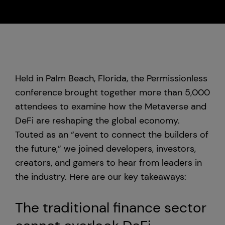
Custody
About Us
Held in Palm Beach, Florida, the Permissionless
Careers
conference brought together more than 5,000
attendees to examine how the Metaverse and
Trust & Transparency
DeFi are reshaping the global economy.
Touted as an “event to connect the builders of
Investor Relations
the future,” we joined developers, investors,
News & Insights
creators, and gamers to hear from leaders in
the industry. Here are our key takeaways:
Bullish Capital
The traditional finance sector
Press