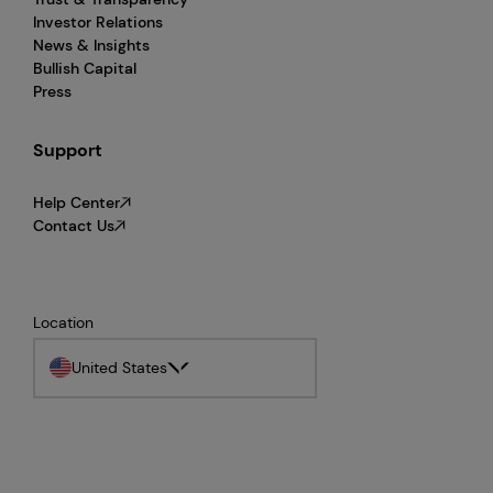
Investor Relations
News & Insights
Bullish Capital
Press
Support
Help Center
Contact Us
Location
United States