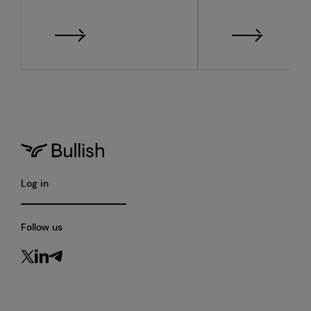
monthly metrics
quarter 2026
financial resu
Log in
Follow us