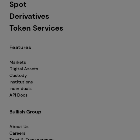
Spot
Derivatives
Token Services
Features
Markets
Digital Assets
Custody
Institutions
Individuals
API Docs
Bullish Group
About Us
Careers
Trust & Transparency