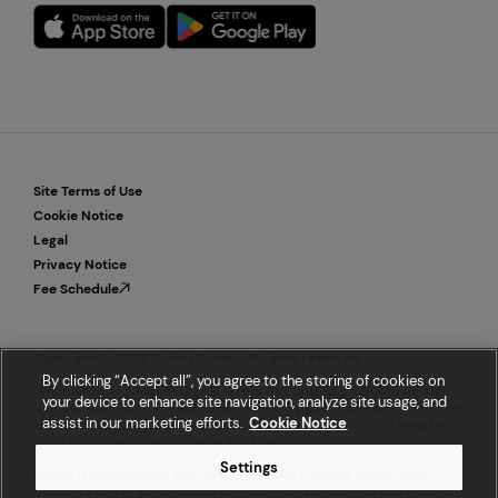
Site Terms of Use
Cookie Notice
Legal
Privacy Notice
Fee Schedule
Copyright © 2026 Bullish Global. All rights reserved.
By clicking “Accept all”, you agree to the storing of cookies on
Not investment advice. Digital assets and related products are high
your device to enhance site navigation, analyze site usage, and
risk. Consult your professional advisor and trade responsibly. Services
assist in our marketing efforts.
Cookie Notice
are available to eligible customers in select locations. Visit
legal
for
more important information and risk warnings.
Settings
Bullish is regulated by the German Federal Financial Supervisory
Authority (BaFIN ID 10162355), the Hong Kong Securities and Futures