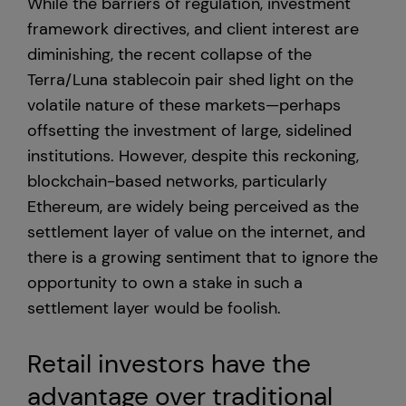
While the barriers of regulation, investment
framework directives, and client interest are
diminishing, the recent collapse of the
Terra/Luna stablecoin pair shed light on the
volatile nature of these markets—perhaps
offsetting the investment of large, sidelined
institutions. However, despite this reckoning,
blockchain-based networks, particularly
Ethereum, are widely being perceived as the
settlement layer of value on the internet, and
there is a growing sentiment that to ignore the
opportunity to own a stake in such a
settlement layer would be foolish.
Retail investors have the
advantage over traditional