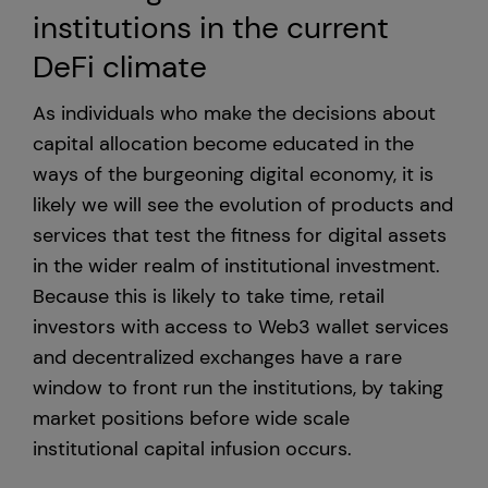
institutions in the current
DeFi climate
As individuals who make the decisions about
capital allocation become educated in the
ways of the burgeoning digital economy, it is
likely we will see the evolution of products and
services that test the fitness for digital assets
in the wider realm of institutional investment.
Because this is likely to take time, retail
investors with access to Web3 wallet services
and decentralized exchanges have a rare
window to front run the institutions, by taking
market positions before wide scale
institutional capital infusion occurs.