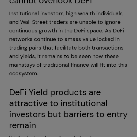
cannot overlook DeFi
Institutional investors, high wealth individuals,
United States
and Wall Street traders are unable to ignore
continuous growth in the DeFi space. As DeFi
networks continue to amass value locked in
trading pairs that facilitate both transactions
and yields, it remains to be seen how these
mainstays of traditional finance will fit into this
ecosystem.
DeFi Yield products are
attractive to institutional
investors but barriers to entry
remain