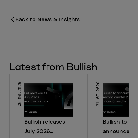
Back to News & Insights
Latest from Bullish
06.08.2026
31.07.2026
Bullish releases
Bullish to
July 2026
announce s