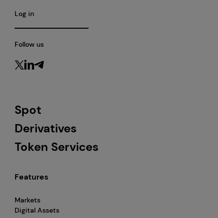
Log in
Follow us
Spot
Derivatives
Token Services
Features
Markets
Digital Assets