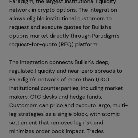
Paradigm, the largest institutional liquidity
network in crypto options. The integration
United States
allows eligible institutional customers to
request and execute quotes for Bullish's
options market directly through Paradigm's
request-for-quote (RFQ) platform.
The integration connects Bullish's deep,
regulated liquidity and near-zero spreads to
Paradigm's network of more than 1,000
institutional counterparties, including market
makers, OTC desks and hedge funds.
Customers can price and execute large, multi-
leg strategies as a single block, with atomic
settlement that removes leg risk and
minimizes order book impact. Trades