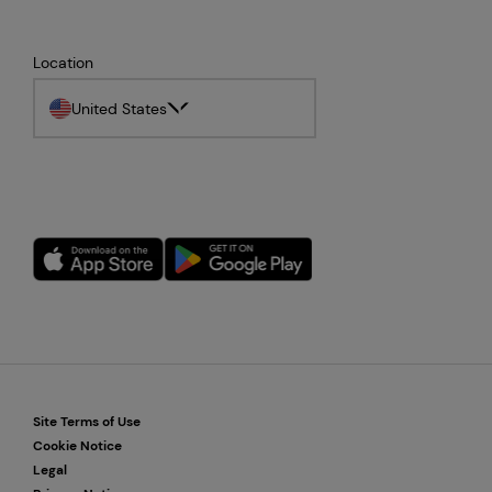
Location
United States
Site Terms of Use
Cookie Notice
Legal