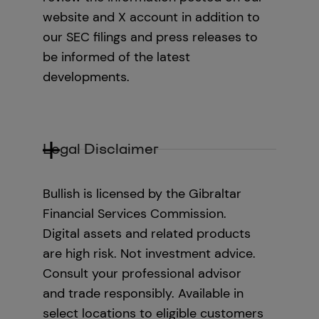
website and X account in addition to
our SEC filings and press releases to
be informed of the latest
developments.
Legal Disclaimer
Bullish is licensed by the Gibraltar
Financial Services Commission.
Digital assets and related products
are high risk. Not investment advice.
Consult your professional advisor
and trade responsibly. Available in
select locations to eligible customers