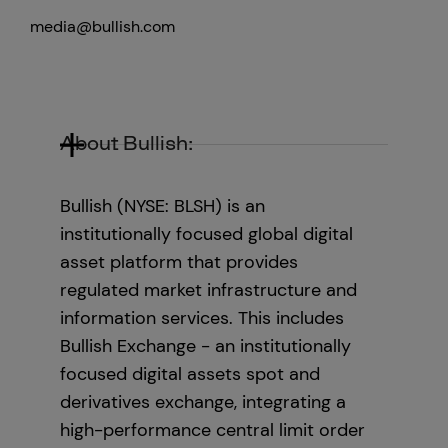
media@bullish.com
About Bullish:
Bullish (NYSE: BLSH) is an
institutionally focused global digital
asset platform that provides
regulated market infrastructure and
information services. This includes
Bullish Exchange - an institutionally
focused digital assets spot and
derivatives exchange, integrating a
high-performance central limit order