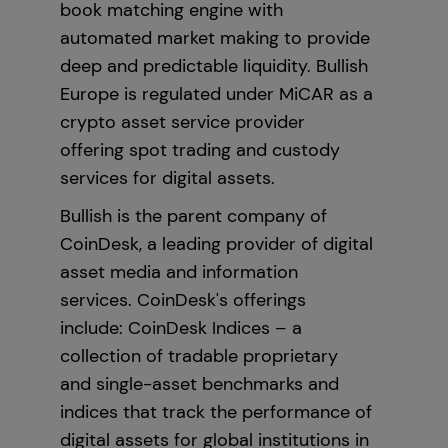
book matching engine with
automated market making to provide
deep and predictable liquidity. Bullish
Europe is regulated under MiCAR as a
crypto asset service provider
offering spot trading and custody
services for digital assets.
Bullish is the parent company of
CoinDesk, a leading provider of digital
asset media and information
services. CoinDesk's offerings
include: CoinDesk Indices – a
collection of tradable proprietary
and single-asset benchmarks and
indices that track the performance of
digital assets for global institutions in