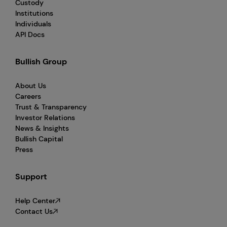
Custody
Institutions
Individuals
API Docs
Bullish Group
About Us
Careers
Trust & Transparency
Investor Relations
News & Insights
Bullish Capital
Press
Support
Help Center
Contact Us