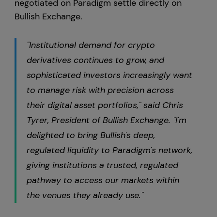
negotiated on Paradigm settle directly on
Bullish Exchange.
"Institutional demand for crypto
derivatives continues to grow, and
sophisticated investors increasingly want
to manage risk with precision across
their digital asset portfolios," said Chris
Tyrer, President of Bullish Exchange. "I'm
delighted to bring Bullish's deep,
regulated liquidity to Paradigm's network,
giving institutions a trusted, regulated
pathway to access our markets within
the venues they already use."