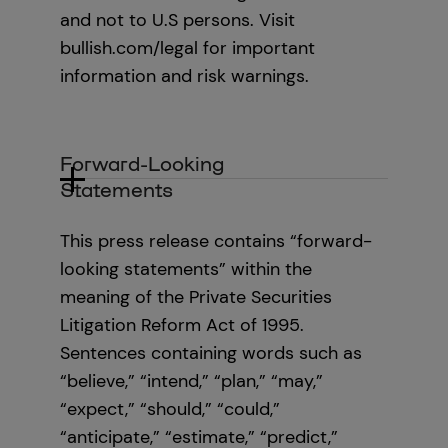
and not to U.S persons. Visit
bullish.com/legal for important
information and risk warnings.
Forward-Looking
Statements
This press release contains “forward-
looking statements” within the
meaning of the Private Securities
Litigation Reform Act of 1995.
Sentences containing words such as
“believe,” “intend,” “plan,” “may,”
“expect,” “should,” “could,”
“anticipate,” “estimate,” “predict,”