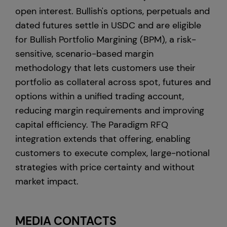
open interest. Bullish's options, perpetuals and
dated futures settle in USDC and are eligible
for Bullish Portfolio Margining (BPM), a risk-
sensitive, scenario-based margin
methodology that lets customers use their
portfolio as collateral across spot, futures and
options within a unified trading account,
reducing margin requirements and improving
capital efficiency. The Paradigm RFQ
integration extends that offering, enabling
customers to execute complex, large-notional
strategies with price certainty and without
market impact.
MEDIA CONTACTS