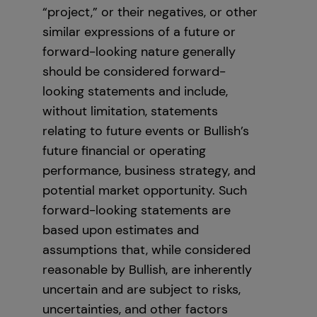
“project,” or their negatives, or other
similar expressions of a future or
forward-looking nature generally
should be considered forward-
looking statements and include,
without limitation, statements
relating to future events or Bullish’s
future financial or operating
performance, business strategy, and
potential market opportunity. Such
forward-looking statements are
based upon estimates and
assumptions that, while considered
reasonable by Bullish, are inherently
uncertain and are subject to risks,
uncertainties, and other factors