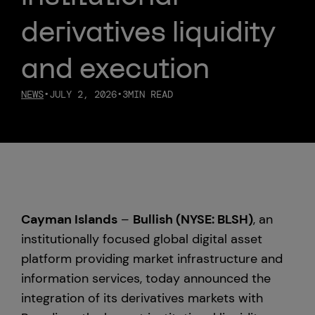
derivatives liquidity
Custody
and execution
About Us
NEWS
•
JULY 2, 2026
•
3
MIN READ
Careers
Trust & Transparency
Investor Relations
Cayman Islands
–
Bullish (NYSE: BLSH)
, an
News & Insights
institutionally focused global digital asset
platform providing market infrastructure and
Bullish Capital
information services, today announced the
integration of its derivatives markets with
Press