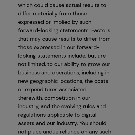
which could cause actual results to
differ materially from those
expressed or implied by such
forward-looking statements. Factors
that may cause results to differ from
those expressed in our forward-
looking statements include, but are
not limited, to our ability to grow our
business and operations, including in
new geographic locations, the costs
or expenditures associated
therewith, competition in our
industry, and the evolving rules and
regulations applicable to digital
assets and our industry. You should
not place undue reliance on any such