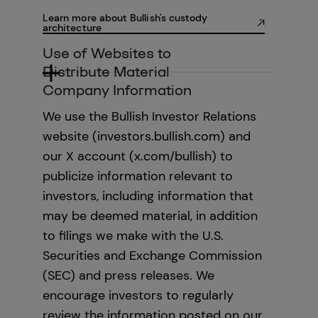
Learn more about Bullish's custody
architecture
Use of Websites to
Distribute Material
Company Information
We use the Bullish Investor Relations
website (investors.bullish.com) and
our X account (x.com/bullish) to
publicize information relevant to
investors, including information that
may be deemed material, in addition
to filings we make with the U.S.
Securities and Exchange Commission
(SEC) and press releases. We
encourage investors to regularly
review the information posted on our