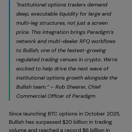
"Institutional options traders demand
deep, executable liquidity for large and
multi-leg structures, not just a screen
price. This integration brings Paradigm’s
network and multi-dealer RFQ workflows
to Bullish, one of the fastest-growing
regulated trading venues in crypto. We’re
excited to help drive the next wave of
institutional options growth alongside the
Bullish team.” – Rob Shearer, Chief
Commercial Officer of Paradigm
Since launching BTC options in October 2025,
Bullish has surpassed $20 billion in trading
volume and reached a record $6 billion in