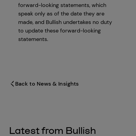
forward-looking statements, which
speak only as of the date they are
made, and Bullish undertakes no duty
to update these forward-looking
statements.
Back to News & Insights
Latest from Bullish