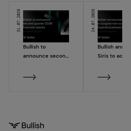
31.07.2026
24.07.2026
Bullish to
Bullish anno
announce second
Siris to acqu
quarter 2026
non-core Equ
financial results
business line