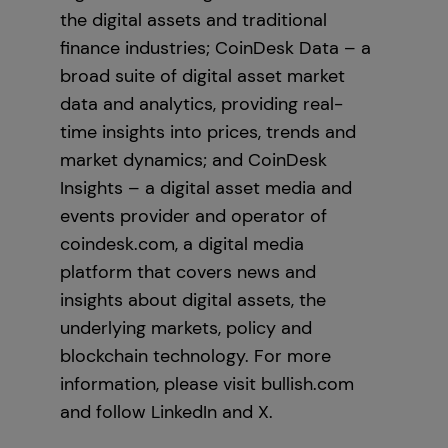
the digital assets and traditional
finance industries; CoinDesk Data – a
broad suite of digital asset market
data and analytics, providing real-
time insights into prices, trends and
market dynamics; and CoinDesk
Insights – a digital asset media and
events provider and operator of
coindesk.com, a digital media
platform that covers news and
insights about digital assets, the
underlying markets, policy and
blockchain technology. For more
information, please visit bullish.com
and follow LinkedIn and X.